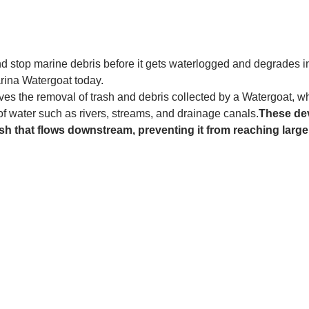
and stop marine debris before it gets waterlogged and degrades in
rina Watergoat today. 
es the removal of trash and debris collected by a Watergoat, whic
 of water such as rivers, streams, and drainage canals.
These dev
sh that flows downstream, preventing it from reaching larger