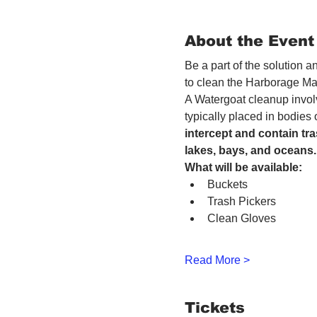
About the Event
Be a part of the solution 
to clean the Harborage Ma
A Watergoat cleanup involv
typically placed in bodies
intercept and contain tra
lakes, bays, and oceans.
What will be available:
Buckets
Trash Pickers
Clean Gloves
Read More >
Tickets