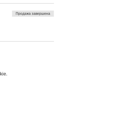
Продажа завершена
kie.