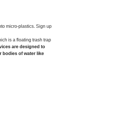
to micro-plastics. Sign up 
h is a floating trash trap 
ices are designed to 
 bodies of water like 