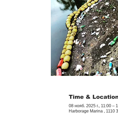
Time & Locatio
08 нояб. 2025 г., 11:00 – 
Harborage Marina , 1110 3