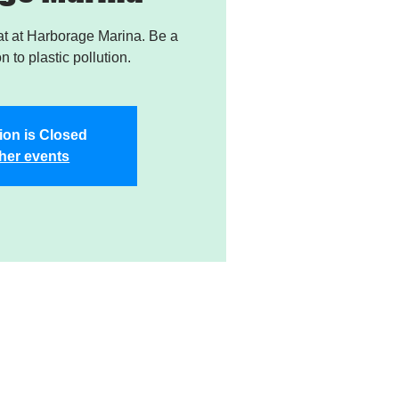
t at Harborage Marina. Be a
on to plastic pollution.
ion is Closed
her events