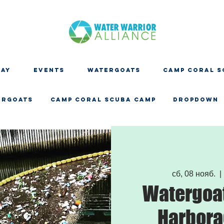
DAY
EVENTS
WATERGOATS
CAMP CORAL S
ERGOATS
CAMP CORAL SCUBA CAMP
Dropdown
сб, 08 нояб.
  | 
Watergoat
Harbora