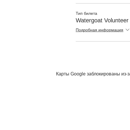
Тип билета
Watergoat Volunteer
Подробная информация
Карты Google заблокированы из-з