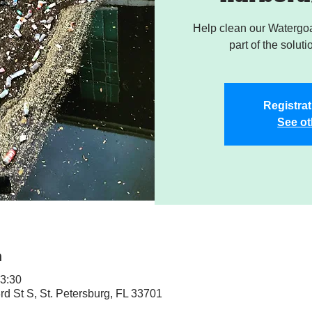
Help clean our Watergoa
part of the soluti
Registrat
See ot
n
13:30
rd St S, St. Petersburg, FL 33701