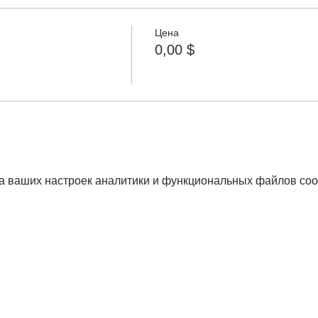
Цена
0,00 $
а ваших настроек аналитики и функциональных файлов coo