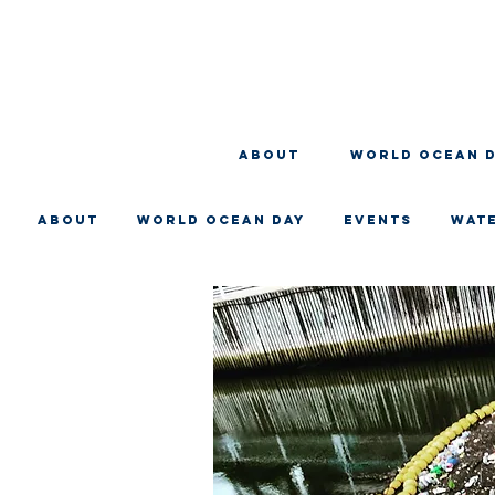
About
WORLD OCEAN 
About
WORLD OCEAN DAY
EVENTS
WAT