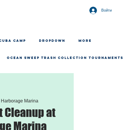
Войти
CUBA CAMP
Dropdown
More
OCEAN SWEEP TRASH COLLECTION TOURNAMENTS
 
Harborage Marina
 Cleanup at
ge Marina