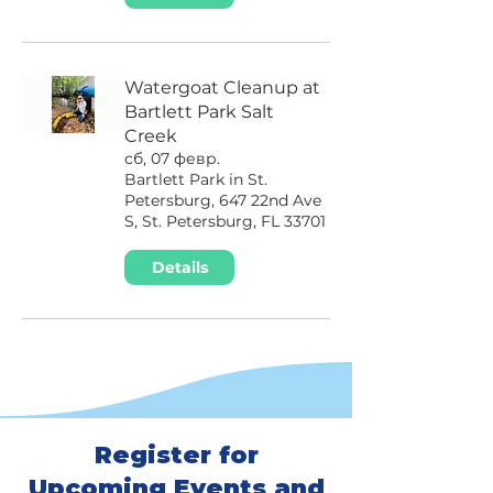
Watergoat Cleanup at
Bartlett Park Salt
Creek
сб, 07 февр.
Bartlett Park in St.
Petersburg, 647 22nd Ave
S, St. Petersburg, FL 33701
Details
Register for
Upcoming Events and