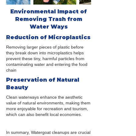
Environmental Impact of
Removing Trash from
Water Ways
Reduction of Microplastics
Removing larger pieces of plastic before
they break down into microplastics helps
prevent these tiny, harmful particles from
contaminating water and entering the food
chain
Preservation of Natural
Beauty
Clean waterways enhance the aesthetic
value of natural environments, making them
more enjoyable for recreation and tourism,
which can also benefit local economies.
In summary, Watergoat cleanups are crucial