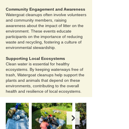
Community Engagement and Awareness
Watergoat cleanups often involve volunteers
and community members, raising
awareness about the impact of litter on the
environment. These events educate
participants on the importance of reducing
waste and recycling, fostering a culture of
environmental stewardship.
Supporting Local Ecosystems
Clean water is essential for healthy
ecosystems. By keeping waterways free of
trash, Watergoat cleanups help support the
plants and animals that depend on these
environments, contributing to the overall
health and resilience of local ecosystems.