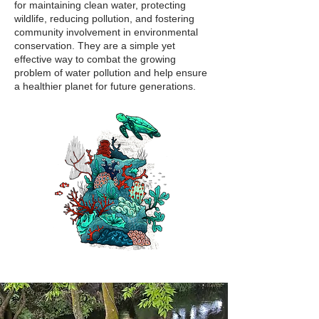
for maintaining clean water, protecting
wildlife, reducing pollution, and fostering
community involvement in environmental
conservation. They are a simple yet
effective way to combat the growing
problem of water pollution and help ensure
a healthier planet for future generations.