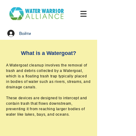
Войти
What is a Watergoat?
A Watergoat cleanup involves the removal of
trash and debris collected by a Watergoat,
which is a floating trash trap typically placed
in bodies of water such as rivers, streams, and
drainage canals.
These devices are designed to intercept and
contain trash that flows downstream,
preventing it from reaching larger bodies of
water like lakes, bays, and oceans.