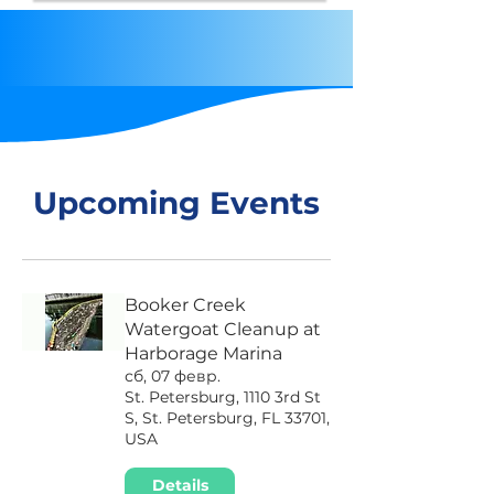
Upcoming Events
Booker Creek
Watergoat Cleanup at
Harborage Marina
сб, 07 февр.
St. Petersburg, 1110 3rd St
S, St. Petersburg, FL 33701,
USA
Details