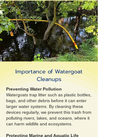
Importance of Watergoat
Cleanups
Preventing Water Pollution
Watergoats trap litter such as plastic bottles,
bags, and other debris before it can enter
larger water systems. By cleaning these
devices regularly, we prevent this trash from
polluting rivers, lakes, and oceans, where it
can harm wildlife and ecosystems.
Protecting Marine and Aquatic Life