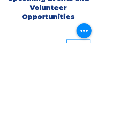
Volunteer
Opportunities
август 2026 г.
Сегодня
29
День (1/95)
ARTIVISM:
VISION & VOICE
Presented By:
Water Warrior
Alliance
Environmental
Arts &
Community