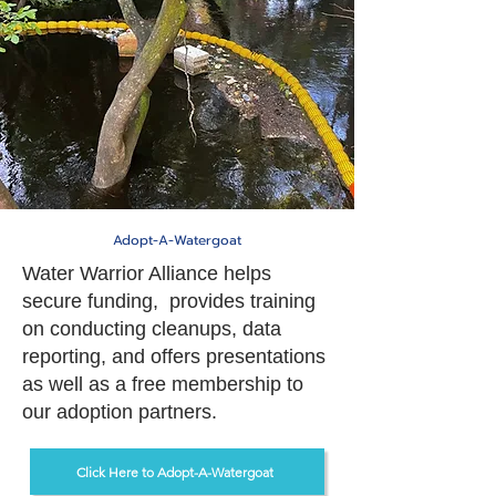
Adopt-A-Watergoat
Water Warrior Alliance helps
secure funding, provides training
on conducting cleanups, data
reporting, and offers presentations
as well as a free membership to
our adoption partners.
Click Here to Adopt-A-Watergoat