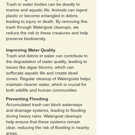
Trash in water bodies can be deadly to
marine and aquatic life. Animals can ingest
plastic or become entangled in debris,
leading to injury or death. By removing this
trash through Watergoat cleanups, we
reduce the risk to these creatures and help
preserve biodiversity.
Improving Water Quality
Trash and debris in water can contribute to
the degradation of water quality, leading to
issues like algae blooms, which can
suffocate aquatic life and create dead
zones. Regular cleanup of Watergoats helps
maintain cleaner water, which is crucial for
both wildlife and human communities.
Preventing Flooding
Accumulated trash can block waterways
and drainage systems, leading to flooding
during heavy rains. Watergoat cleanups
help ensure that these systems remain
clear, reducing the risk of flooding in nearby
areas.