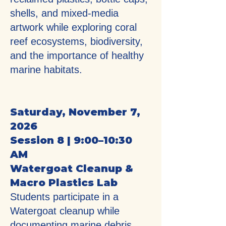
shells, and mixed-media
artwork while exploring coral
reef ecosystems, biodiversity,
and the importance of healthy
marine habitats.
Saturday, November 7,
2026
Session 8 | 9:00–10:30
AM
Watergoat Cleanup &
Macro Plastics Lab
Students participate in a
Watergoat cleanup while
documenting marine debris,