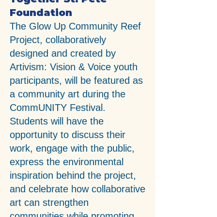
Foundation
The Glow Up Community Reef
Project, collaboratively
designed and created by
Artivism: Vision & Voice youth
participants, will be featured as
a community art during the
CommUNITY Festival.
Students will have the
opportunity to discuss their
work, engage with the public,
express the environmental
inspiration behind the project,
and celebrate how collaborative
art can strengthen
communities while promoting