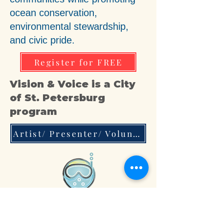
ocean conservation,
environmental stewardship,
and civic pride.
Register for FREE
Vision & Voice is a City
of St. Petersburg
program
Artist/ Presenter/ Volunteer/ Mentor Interest Form