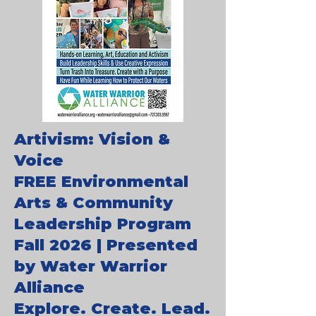
Artivism: Vision &
Voice
FREE Environmental
Arts & Community
Leadership Program
Fall 2026 | Presented
by Water Warrior
Alliance
Explore. Create. Lead.