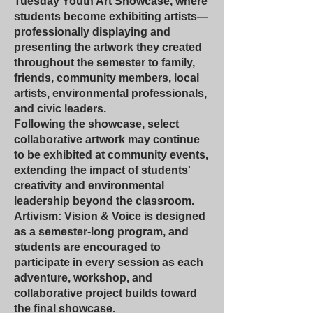
Tuesday Youth Art Showcase, where
students become exhibiting artists—
professionally displaying and
presenting the artwork they created
throughout the semester to family,
friends, community members, local
artists, environmental professionals,
and civic leaders.
Following the showcase, select
collaborative artwork may continue
to be exhibited at community events,
extending the impact of students'
creativity and environmental
leadership beyond the classroom.
Artivism: Vision & Voice is designed
as a semester-long program, and
students are encouraged to
participate in every session as each
adventure, workshop, and
collaborative project builds toward
the final showcase.