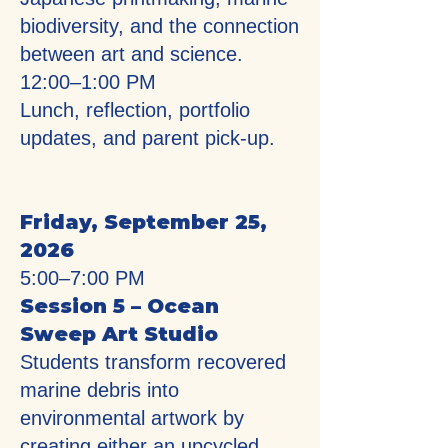
biodiversity, and the connection
between art and science.
12:00–1:00 PM
Lunch, reflection, portfolio
updates, and parent pick-up.
Friday, September 25,
2026
5:00–7:00 PM
Session 5 – Ocean
Sweep Art Studio
Students transform recovered
marine debris into
environmental artwork by
creating either an upcycled