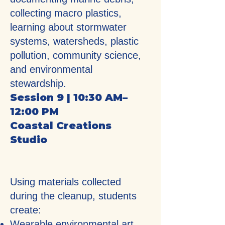
collecting macro plastics,
learning about stormwater
systems, watersheds, plastic
pollution, community science,
and environmental
stewardship.
Session 9 | 10:30 AM–
12:00 PM
Coastal Creations
Studio
Using materials collected
during the cleanup, students
create:
Wearable environmental art