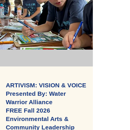
ARTIVISM: VISION & VOICE
Presented By: Water
Warrior Alliance
FREE Fall 2026
Environmental Arts &
Community Leadership