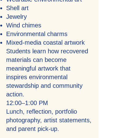
Shell art
Jewelry
Wind chimes
Environmental charms
Mixed-media coastal artwork
Students learn how recovered
materials can become
meaningful artwork that
inspires environmental
stewardship and community
action.
12:00–1:00 PM
Lunch, reflection, portfolio
photography, artist statements,
and parent pick-up.