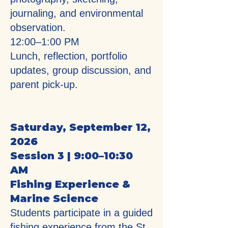
journaling, and environmental
observation.
12:00–1:00 PM
Lunch, reflection, portfolio
updates, group discussion, and
parent pick-up.
Saturday, September 12,
2026
Session 3 | 9:00–10:30
AM
Fishing Experience &
Marine Science
Students participate in a guided
fishing experience from the St.