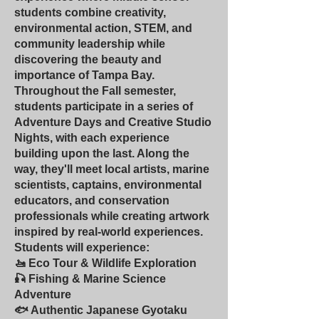
students combine creativity,
environmental action, STEM, and
community leadership while
discovering the beauty and
importance of Tampa Bay.
Throughout the Fall semester,
students participate in a series of
Adventure Days and Creative Studio
Nights, with each experience
building upon the last. Along the
way, they'll meet local artists, marine
scientists, captains, environmental
educators, and conservation
professionals while creating artwork
inspired by real-world experiences.
Students will experience:
🚤 Eco Tour & Wildlife Exploration
🎣 Fishing & Marine Science
Adventure
🐟 Authentic Japanese Gyotaku