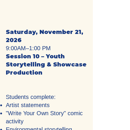
Saturday, November 21,
2026
9:00AM–1:00 PM
Session 10 – Youth
Storytelling & Showcase
Production
Students complete:
Artist statements
"Write Your Own Story" comic
activity
Environmental storytelling