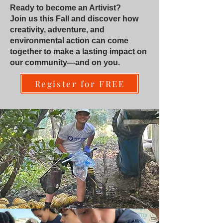
Ready to become an Artivist?
Join us this Fall and discover how
creativity, adventure, and
environmental action can come
together to make a lasting impact on
our community—and on you.
Register for FREE