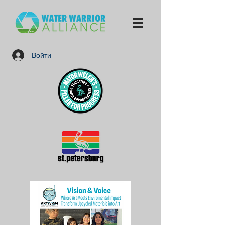
Войти