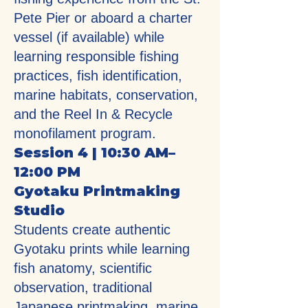
Pete Pier or aboard a charter
vessel (if available) while
learning responsible fishing
practices, fish identification,
marine habitats, conservation,
and the Reel In & Recycle
monofilament program.
Session 4 | 10:30 AM–
12:00 PM
Gyotaku Printmaking
Studio
Students create authentic
Gyotaku prints while learning
fish anatomy, scientific
observation, traditional
Japanese printmaking, marine