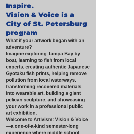
Inspire.
Vision & Voice is a
City of St. Petersburg
program
What if your artwork began with an
adventure?
Imagine exploring Tampa Bay by
boat, learning to fish from local
experts, creating authentic Japanese
Gyotaku fish prints, helping remove
pollution from local waterways,
transforming recovered materials
into wearable art, building a giant
pelican sculpture, and showcasing
your work in a professional public
art exhibition.
Welcome to Artivism: Vision & Voice
—a one-of-a-kind semester-long
experience where middle school