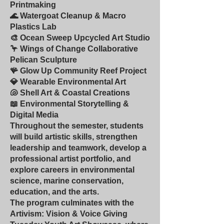
Printmaking
🌊 Watergoat Cleanup & Macro
Plastics Lab
🎨 Ocean Sweep Upcycled Art Studio
🦩 Wings of Change Collaborative
Pelican Sculpture
🪸 Glow Up Community Reef Project
💎 Wearable Environmental Art
🐚 Shell Art & Coastal Creations
📖 Environmental Storytelling &
Digital Media
Throughout the semester, students
will build artistic skills, strengthen
leadership and teamwork, develop a
professional artist portfolio, and
explore careers in environmental
science, marine conservation,
education, and the arts.
The program culminates with the
Artivism: Vision & Voice Giving