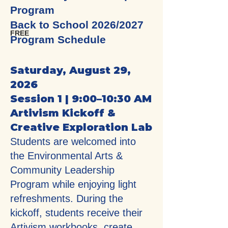
Program
Back to School 2026/2027
FREE
Program Schedule
Saturday, August 29,
2026
Session 1 | 9:00–10:30 AM
Artivism Kickoff &
Creative Exploration Lab
Students are welcomed into
the Environmental Arts &
Community Leadership
Program while enjoying light
refreshments. During the
kickoff, students receive their
Artivism workbooks, create