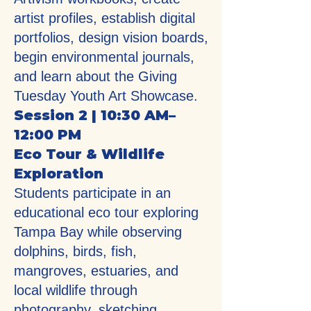
artist profiles, establish digital
portfolios, design vision boards,
begin environmental journals,
and learn about the Giving
Tuesday Youth Art Showcase.
Session 2 | 10:30 AM–
12:00 PM
Eco Tour & Wildlife
Exploration
Students participate in an
educational eco tour exploring
Tampa Bay while observing
dolphins, birds, fish,
mangroves, estuaries, and
local wildlife through
photography, sketching,