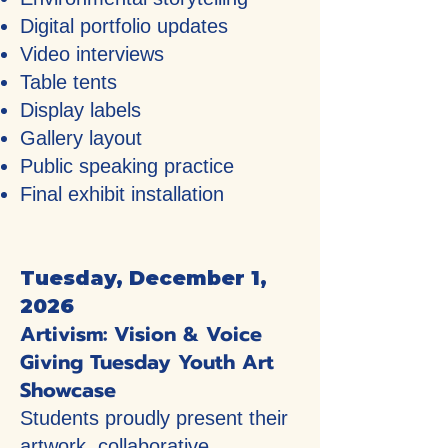
Digital portfolio updates
Video interviews
Table tents
Display labels
Gallery layout
Public speaking practice
Final exhibit installation
Tuesday, December 1,
2026
Artivism: Vision & Voice
Giving Tuesday Youth Art
Showcase
Students proudly present their
artwork, collaborative