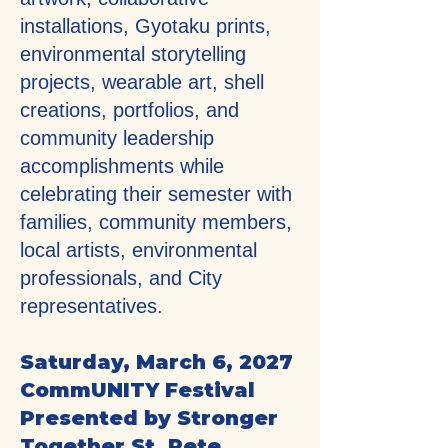
installations, Gyotaku prints,
environmental storytelling
projects, wearable art, shell
creations, portfolios, and
community leadership
accomplishments while
celebrating their semester with
families, community members,
local artists, environmental
professionals, and City
representatives.
Saturday, March 6, 2027
CommUNITY Festival
Presented by Stronger
Together St. Pete