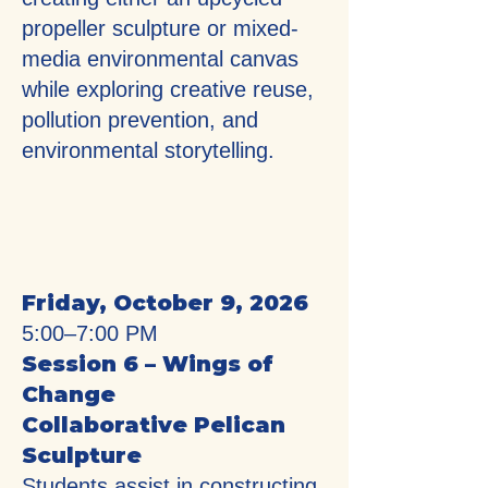
propeller sculpture or mixed-
media environmental canvas
while exploring creative reuse,
pollution prevention, and
environmental storytelling.
Friday, October 9, 2026
5:00–7:00 PM
Session 6 – Wings of
Change
Collaborative Pelican
Sculpture
Students assist in constructing