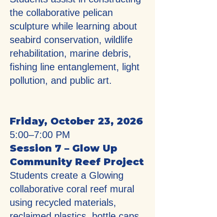
the collaborative pelican
sculpture while learning about
seabird conservation, wildlife
rehabilitation, marine debris,
fishing line entanglement, light
pollution, and public art.
Friday, October 23, 2026
5:00–7:00 PM
Session 7 – Glow Up
Community Reef Project
Students create a Glowing
collaborative coral reef mural
using recycled materials,
reclaimed plastics, bottle caps,