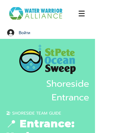
Войти
Shoreside
Entrance
🏖️ SHORESIDE TEAM GUIDE
📍 Entrance: