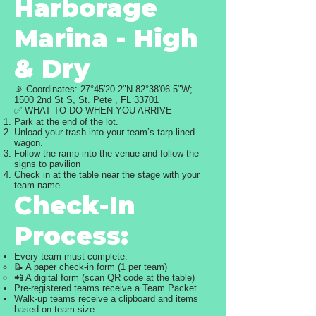
Harborage
Marina - High
& Dry
📡 Coordinates: 27°45'20.2"N 82°38'06.5"W;
1500 2nd St S, St. Pete , FL 33701
✅ WHAT TO DO WHEN YOU ARRIVE
Park at the end of the lot.
Unload your trash into your team’s tarp-lined
wagon.
Follow the ramp into the venue and follow the
signs to pavilion
Check in at the table near the stage with your
team name.
Check-In
Process:
Every team must complete:
📝 A paper check-in form (1 per team)
📲 A digital form (scan QR code at the table)
Pre-registered teams receive a Team Packet.
Walk-up teams receive a clipboard and items
based on team size.