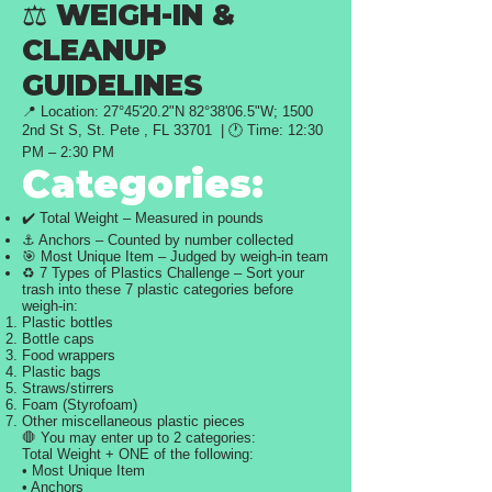
⚖️ WEIGH-IN &
CLEANUP
GUIDELINES
📍 Location: 27°45'20.2"N 82°38'06.5"W;
1500
2nd St S, St. Pete , FL 33701 | 🕐 Time: 12:30
PM – 2:30 PM
Categories:
✔️ Total Weight – Measured in pounds
⚓ Anchors – Counted by number collected
🎯 Most Unique Item – Judged by weigh-in team
♻️ 7 Types of Plastics Challenge – Sort your
trash into these 7 plastic categories before
weigh-in:
Plastic bottles
Bottle caps
Food wrappers
Plastic bags
Straws/stirrers
Foam (Styrofoam)
Other miscellaneous plastic pieces
🛑 You may enter up to 2 categories:
Total Weight + ONE of the following:
• Most Unique Item
• Anchors