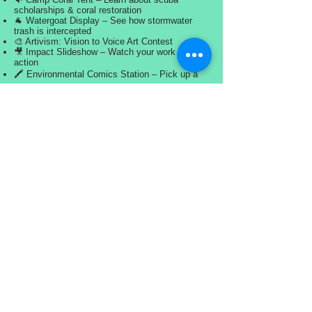
scholarships & coral restoration
🐐 Watergoat Display – See how stormwater
trash is intercepted
🎨 Artivism: Vision to Voice Art Contest
🎥 Impact Slideshow – Watch your work in
action
🖍️ Environmental Comics Station – Pick up a
comic strip and create your own Water Warrior
✍️ Team Signature Wall – Sign your name,
leave your mark
🏖️ Private Water Access – Chill out and
celebrate
⚖️ Watch the Weigh-In – Applaud the effort
💙 THANK YOU, SHORESIDE WARRIORS!
You cleaned the coast. You made a difference.
Let’s celebrate it together.
#OceanSweep2026 #ShoresideStrong
#SkyBeachCleanup