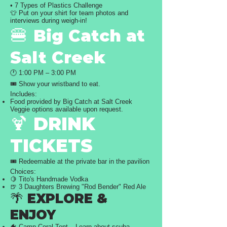
• 7 Types of Plastics Challenge
👕 Put on your shirt for team photos and
interviews during weigh-in!
🍔
Big Catch at
Salt Creek
🕐 1:00 PM – 3:00 PM
🎟️ Show your wristband to eat.
Includes:
Food provided by Big Catch at Salt Creek
Veggie options available upon request.
🍹 DRINK
TICKETS
🎟️ Redeemable at the private bar in the pavilion
Choices:
🍋 Tito's Handmade Vodka
🍺 3 Daughters Brewing "Rod Bender" Red Ale
🌴 EXPLORE &
ENJOY
🐠 Camp Coral Tent – Learn about scuba