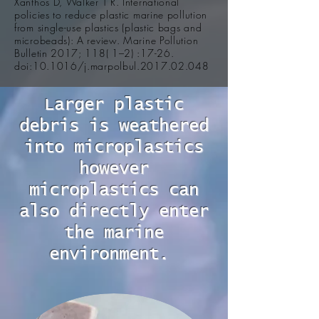
Xanthos D, Walker T R. International
policies to reduce plastic marine pollution
from single-use plastics (plastic bags and
microbeads): A review. Marine Pollution
Bulletin 2017; 118( 1–2) :17-26.
doi:10.1016/j.marpolbul.2017.02.048
Larger plastic
debris is weathered
into microplastics
however
microplastics can
also directly enter
the marine
environment.