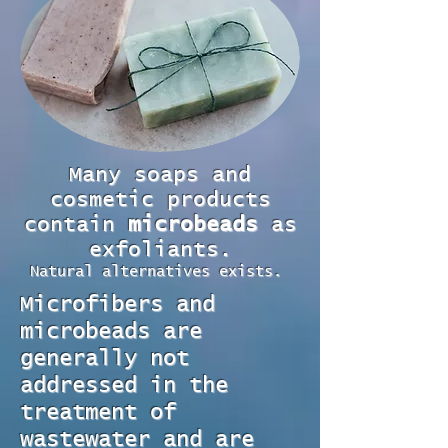
Many soaps and
cosmetic products
contain
microbeads
as
exfoliants.
Natural alternatives exists.
Microfibers and
microbeads are
generally not
addressed in the
treatment of
wastewater and are