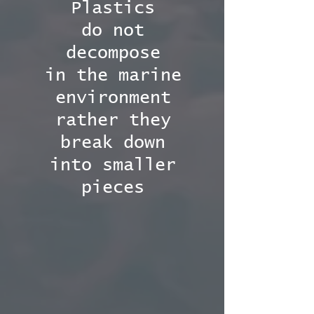
Plastics
do not
decompose
in the marine
environment
rather they
break down
into smaller
pieces