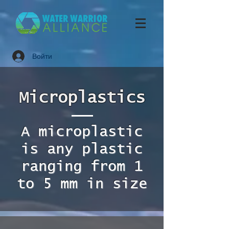
Войти
Microplastics
A microplastic
is any plastic
ranging from 1
to 5 mm in size