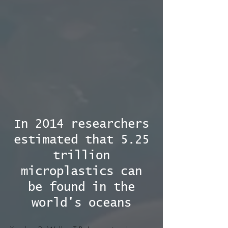
In 2014 researchers
estimated that 5.25
trillion
microplastics can
be found in the
world's oceans