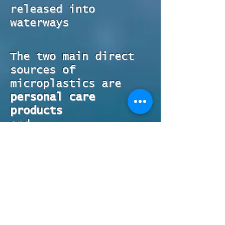
released into
waterways
The two main direct
sources of
microplastics are
personal care
products
and
laundry
.