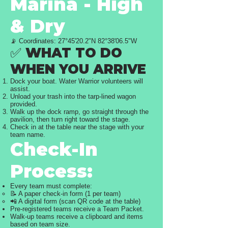
Marina - High
& Dry
📡 Coordinates: 27°45'20.2"N 82°38'06.5"W
✅ WHAT TO DO
WHEN YOU ARRIVE
Dock your boat. Water Warrior volunteers will
assist.
Unload your trash into the tarp-lined wagon
provided.
Walk up the dock ramp, go straight through the
pavilion, then turn right toward the stage.
Check in at the table near the stage with your
team name.
Check-In
Process:
Every team must complete:
📝 A paper check-in form (1 per team)
📲 A digital form (scan QR code at the table)
Pre-registered teams receive a Team Packet.
Walk-up teams receive a clipboard and items
based on team size.