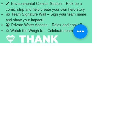
🖍️ Environmental Comics Station – Pick up a
comic strip and help create your own hero story
✍️ Team Signature Wall – Sign your team name
and show your impact!
🏖️ Private Water Access – Relax and cool off
⚖️ Watch the Weigh-In – Celebrate team efforts
💙 THANK
YOU,
WATERBORNE
WARRIORS!
You cleaned the water. You made a difference.
Now it’s time to celebrate it.
#OceanSweep2026 #WaterborneWarriors
#SkyBeachCleanup