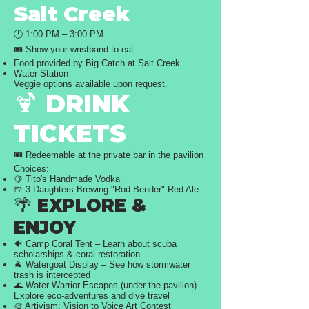
Salt Creek
🕐 1:00 PM – 3:00 PM
🎟️ Show your wristband to eat.
Food provided by Big Catch at Salt Creek
Water Station
Veggie options available upon request.
🍹 DRINK
TICKETS
🎟️ Redeemable at the private bar in the pavilion
Choices:
🍋 Tito's Handmade Vodka
🍺 3 Daughters Brewing "Rod Bender" Red Ale
🌴 EXPLORE &
ENJOY
🐠 Camp Coral Tent – Learn about scuba
scholarships & coral restoration
🐐 Watergoat Display – See how stormwater
trash is intercepted
🌊 Water Warrior Escapes (under the pavilion) –
Explore eco-adventures and dive travel
🎨 Artivism: Vision to Voice Art Contest