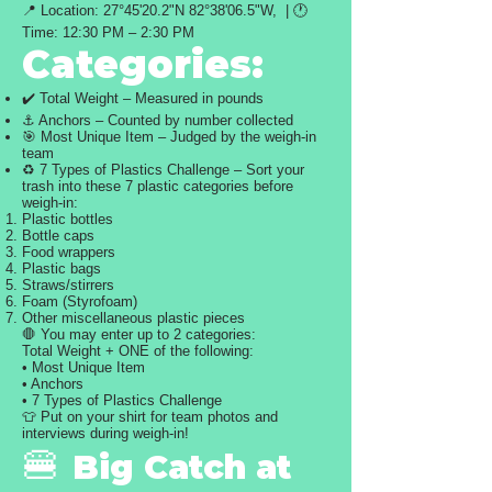
📍 Location: 27°45'20.2"N 82°38'06.5"W, | 🕐
Time: 12:30 PM – 2:30 PM
Categories:
✔️ Total Weight – Measured in pounds
⚓ Anchors – Counted by number collected
🎯 Most Unique Item – Judged by the weigh-in
team
♻️ 7 Types of Plastics Challenge – Sort your
trash into these 7 plastic categories before
weigh-in:
Plastic bottles
Bottle caps
Food wrappers
Plastic bags
Straws/stirrers
Foam (Styrofoam)
Other miscellaneous plastic pieces
🛑 You may enter up to 2 categories:
Total Weight + ONE of the following:
• Most Unique Item
• Anchors
• 7 Types of Plastics Challenge
👕 Put on your shirt for team photos and
interviews during weigh-in!
🍔
Big Catch at