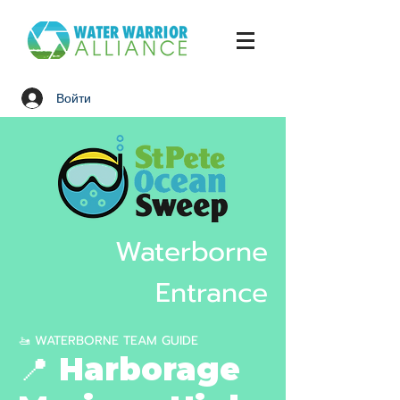
Войти
Waterborne
Entrance
🚤 WATERBORNE TEAM GUIDE
📍 Harborage