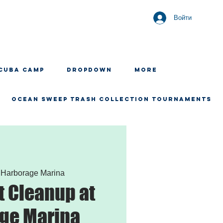
Войти
CUBA CAMP
Dropdown
More
OCEAN SWEEP TRASH COLLECTION TOURNAMENTS
 
Harborage Marina
 Cleanup at
ge Marina