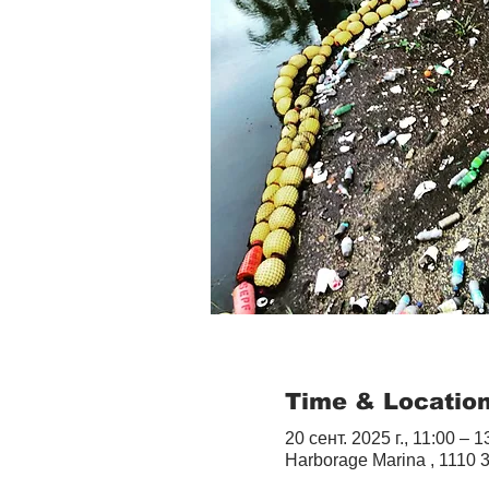
Time & Locatio
20 сент. 2025 г., 11:00 – 1
Harborage Marina , 1110 3