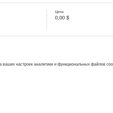
Цена
0,00 $
а ваших настроек аналитики и функциональных файлов coo