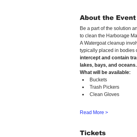
About the Event
Be a part of the solution 
to clean the Harborage Ma
A Watergoat cleanup involv
typically placed in bodies
intercept and contain tra
lakes, bays, and oceans.
What will be available:
Buckets
Trash Pickers
Clean Gloves
Read More >
Tickets