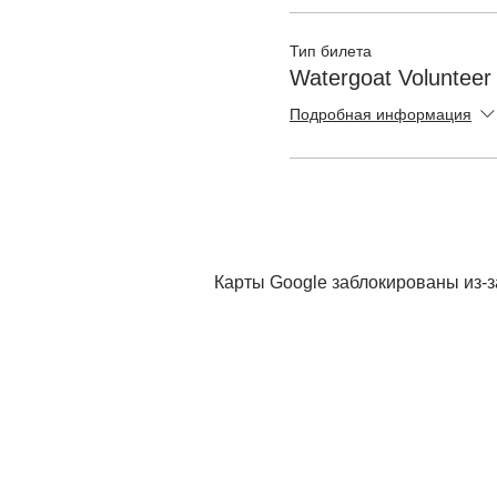
Тип билета
Watergoat Volunteer
Подробная информация
Карты Google заблокированы из-з