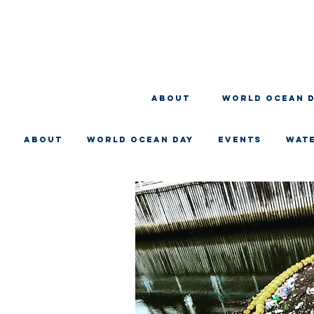
About
WORLD OCEAN 
About
WORLD OCEAN DAY
EVENTS
WAT