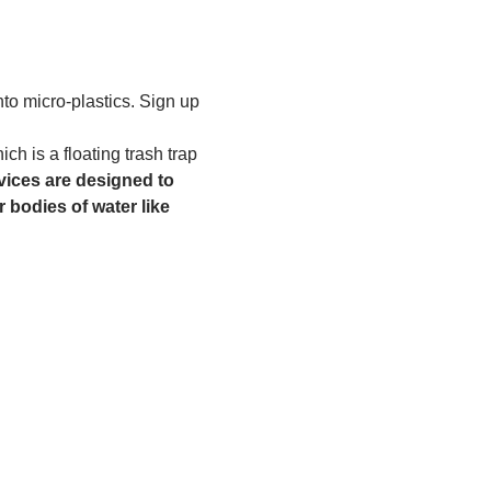
to micro-plastics. Sign up 
h is a floating trash trap 
ices are designed to 
 bodies of water like 