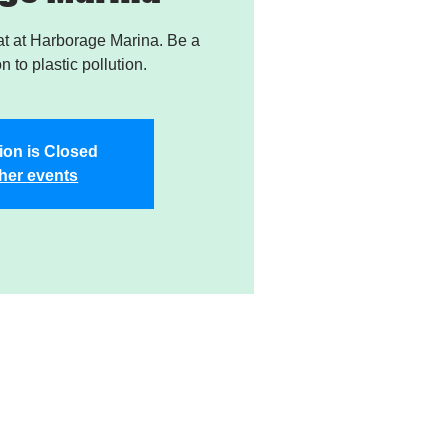
t at Harborage Marina. Be a
on to plastic pollution.
ion is Closed
her events