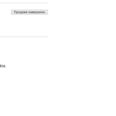
Продажа завершена
kie.