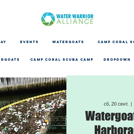
DAY
EVENTS
WATERGOATS
CAMP CORAL S
ERGOATS
CAMP CORAL SCUBA CAMP
Dropdown
сб, 20 сент.
  | 
Watergoat
Harbora