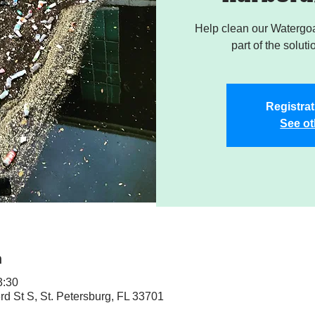
Help clean our Watergoa
part of the soluti
Registrat
See ot
n
3:30
rd St S, St. Petersburg, FL 33701