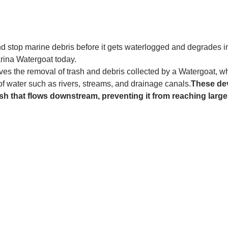
and stop marine debris before it gets waterlogged and degrades in
rina Watergoat today. 
es the removal of trash and debris collected by a Watergoat, whic
 of water such as rivers, streams, and drainage canals.
These dev
sh that flows downstream, preventing it from reaching larger