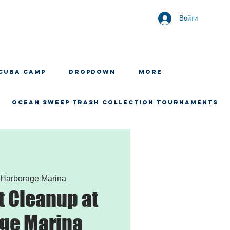
Войти
CUBA CAMP
Dropdown
More
OCEAN SWEEP TRASH COLLECTION TOURNAMENTS
 
Harborage Marina
 Cleanup at
ge Marina