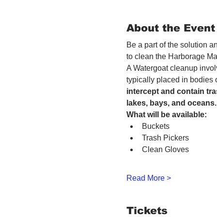
About the Event
Be a part of the solution 
to clean the Harborage Ma
A Watergoat cleanup involv
typically placed in bodies
intercept and contain tra
lakes, bays, and oceans.
What will be available:
Buckets
Trash Pickers
Clean Gloves
Read More >
Tickets