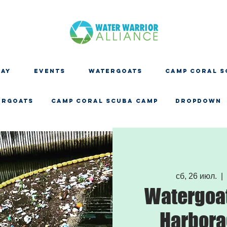
DAY
EVENTS
WATERGOATS
CAMP CORAL S
ERGOATS
CAMP CORAL SCUBA CAMP
Dropdown
сб, 26 июл.
  | 
Watergoat
Harbora