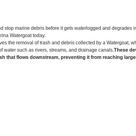
and stop marine debris before it gets waterlogged and degrades in
rina Watergoat today. 
es the removal of trash and debris collected by a Watergoat, whic
 of water such as rivers, streams, and drainage canals.
These dev
sh that flows downstream, preventing it from reaching larger