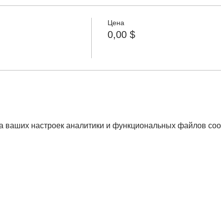
Цена
0,00 $
а ваших настроек аналитики и функциональных файлов coo