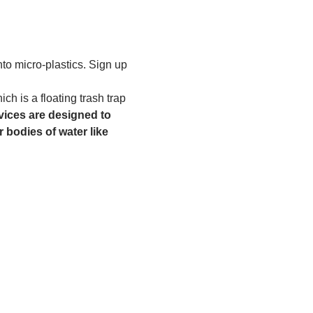
to micro-plastics. Sign up 
h is a floating trash trap 
ices are designed to 
 bodies of water like 