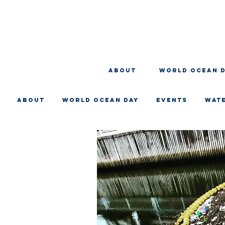
About
WORLD OCEAN 
About
WORLD OCEAN DAY
EVENTS
WAT