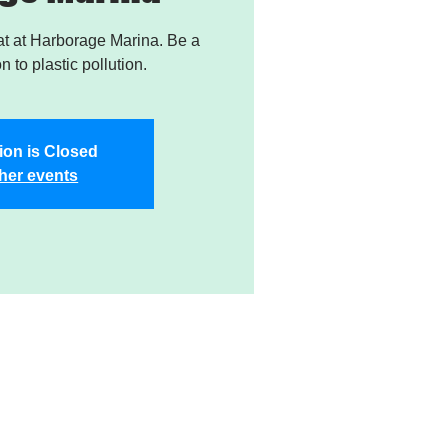
t at Harborage Marina. Be a
on to plastic pollution.
ion is Closed
her events