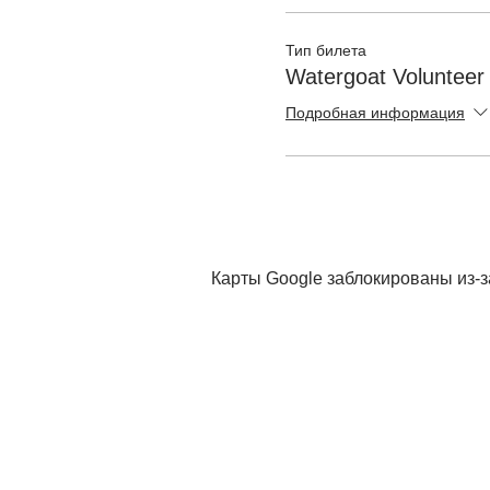
Тип билета
Watergoat Volunteer
Подробная информация
Карты Google заблокированы из-з