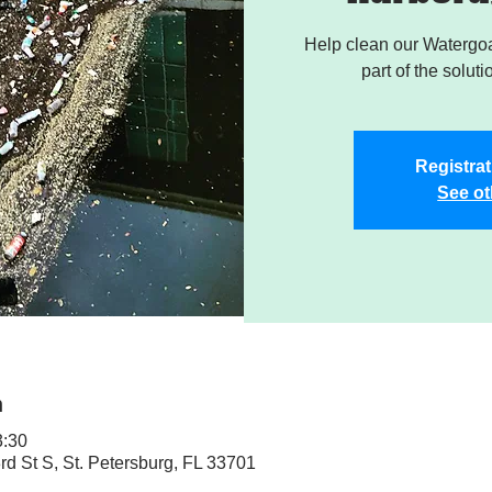
Help clean our Watergoa
part of the soluti
Registrat
See ot
n
3:30
rd St S, St. Petersburg, FL 33701