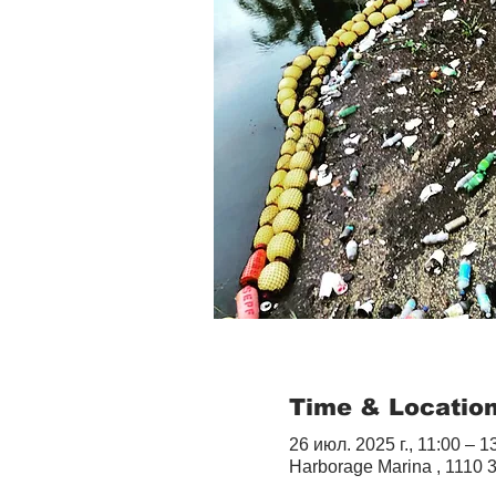
Time & Locatio
26 июл. 2025 г., 11:00 – 1
Harborage Marina , 1110 3