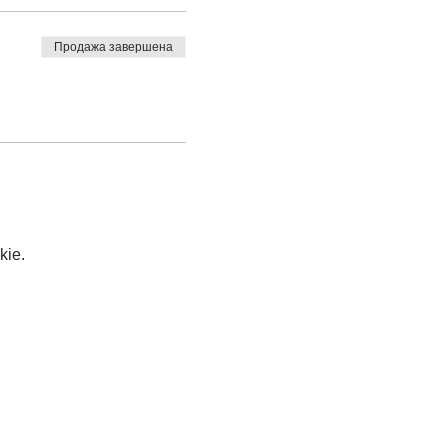
Продажа завершена
kie.