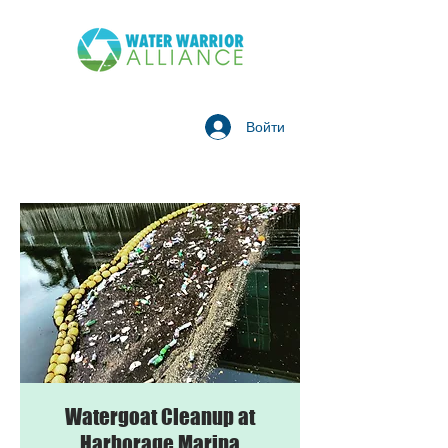
Войти
Watergoat Cleanup at
Harborage Marina