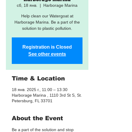
сб, 18 янв.
  |  
Harborage Marina
Help clean our Watergoat at
Harborage Marina. Be a part of the
solution to plastic pollution.
Registration is Closed
See other events
Time & Location
18 янв. 2025 г., 11:00 – 13:30
Harborage Marina , 1110 3rd St S, St.
Petersburg, FL 33701
About the Event
Be a part of the solution and stop 