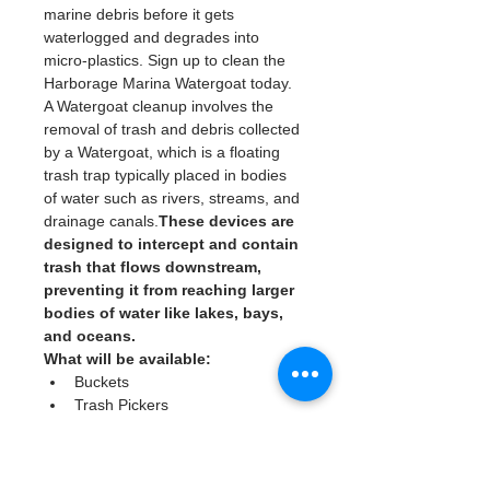
marine debris before it gets 
waterlogged and degrades into 
micro-plastics. Sign up to clean the 
Harborage Marina Watergoat today. 
A Watergoat cleanup involves the 
removal of trash and debris collected 
by a Watergoat, which is a floating 
trash trap typically placed in bodies 
of water such as rivers, streams, and 
drainage canals.
These devices are 
designed to intercept and contain 
trash that flows downstream, 
preventing it from reaching larger 
bodies of water like lakes, bays, 
and oceans.
What will be available:
Buckets
Trash Pickers
Clean Gloves
Read More >