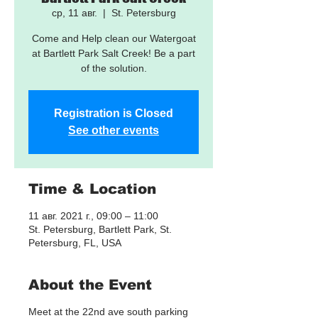
ср, 11 авг.
  |  
St. Petersburg
Come and Help clean our Watergoat
at Bartlett Park Salt Creek! Be a part
of the solution.
Registration is Closed
See other events
Time & Location
11 авг. 2021 г., 09:00 – 11:00
St. Petersburg, Bartlett Park, St.
Petersburg, FL, USA
About the Event
Meet at the 22nd ave south parking