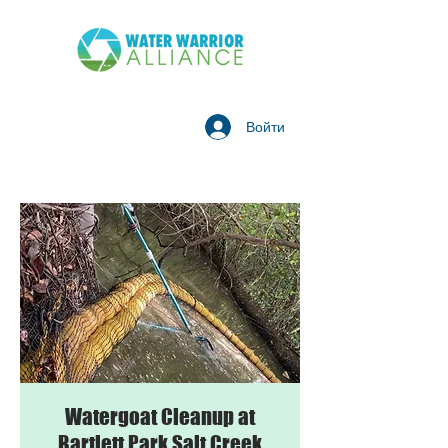
Войти
Watergoat Cleanup at
Bartlett Park Salt Creek