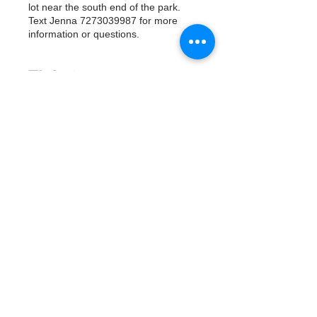
lot near the south end of the park.
Text Jenna 7273039987 for more
information or questions.
Tickets
Продажа завершена
Тип билета
Watergoat Volunteer
Подробная информация
Цена
0,00 $