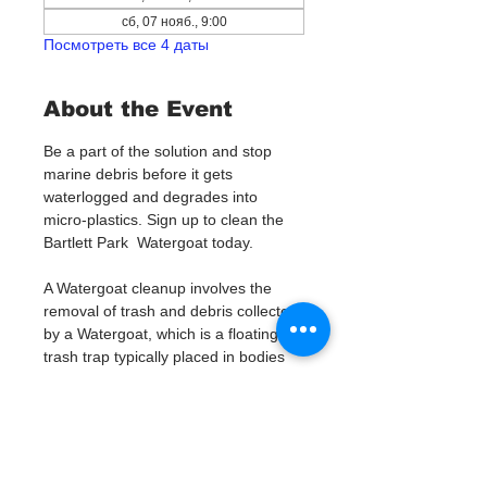
сб, 07 нояб., 9:00
Посмотреть все 4 даты
About the Event
Be a part of the solution and stop 
marine debris before it gets 
waterlogged and degrades into 
micro-plastics. Sign up to clean the 
Bartlett Park  Watergoat today. 
A Watergoat cleanup involves the 
removal of trash and debris collected 
by a Watergoat, which is a floating 
trash trap typically placed in bodies 
of water such as rivers, streams, and 
drainage canals.
These devices are designed to 
intercept and contain trash that 