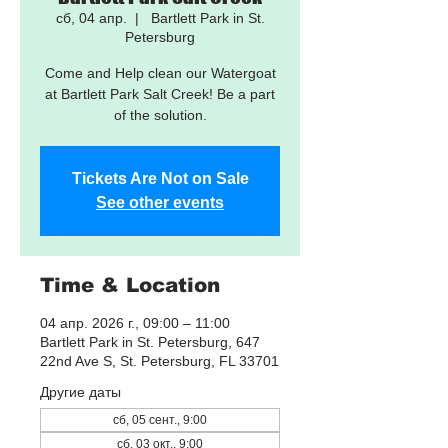
сб, 04 апр.
  |  
Bartlett Park in St.
Petersburg
Come and Help clean our Watergoat
at Bartlett Park Salt Creek! Be a part
of the solution.
Tickets Are Not on Sale
See other events
Time & Location
04 апр. 2026 г., 09:00 – 11:00
Bartlett Park in St. Petersburg, 647
22nd Ave S, St. Petersburg, FL 33701
Другие даты
сб, 05 сент., 9:00
сб, 03 окт., 9:00