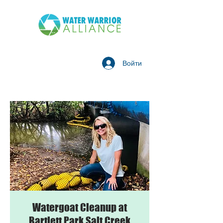
Войти
Watergoat Cleanup at
Bartlett Park Salt Creek