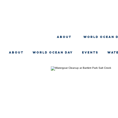
About
WORLD OCEAN 
About
WORLD OCEAN DAY
EVENTS
WAT