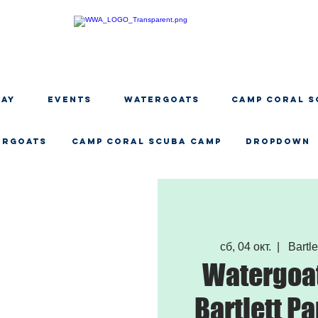
DAY
EVENTS
WATERGOATS
CAMP CORAL S
ERGOATS
CAMP CORAL SCUBA CAMP
Dropdown
сб, 04 окт.
  |  
Bartle
Watergoat
Bartlett Pa