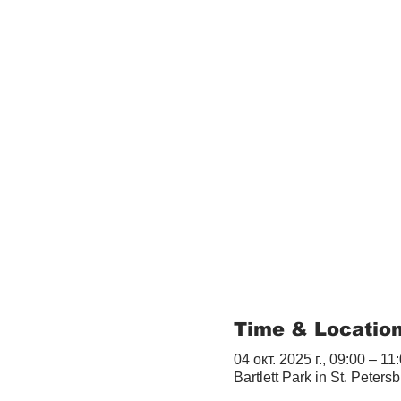
Time & Locatio
04 окт. 2025 г., 09:00 – 11
Bartlett Park in St. Peter