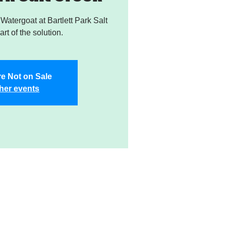
atergoat at Bartlett Park Salt
rt of the solution.
re Not on Sale
her events