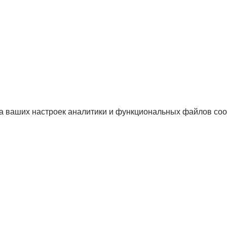
а ваших настроек аналитики и функциональных файлов coo