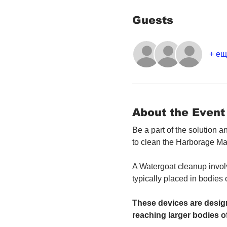
Guests
+ ещ
About the Event
Be a part of the solution 
to clean the Harborage Ma
A Watergoat cleanup involv
typically placed in bodies
These devices are design
reaching larger bodies of