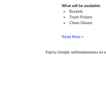
What will be available:
Buckets
Trash Pickers
Clean Gloves
Read More >
Карты Google заблокированы из-з