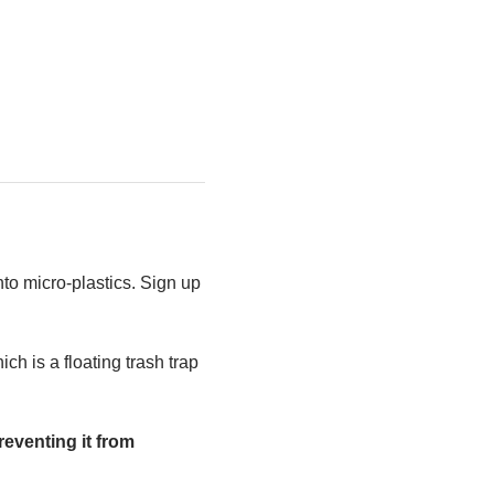
to micro-plastics. Sign up 
h is a floating trash trap 
eventing it from 