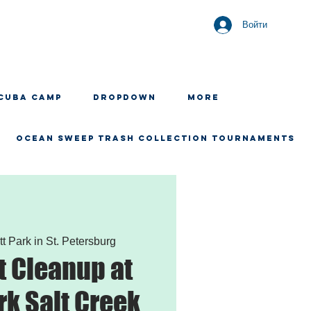
Войти
CUBA CAMP
Dropdown
More
OCEAN SWEEP TRASH COLLECTION TOURNAMENTS
tt Park in St. Petersburg
 Cleanup at
rk Salt Creek