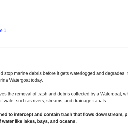
е 1
and stop marine debris before it gets waterlogged and degrades in
rina Watergoat today. 
es the removal of trash and debris collected by a Watergoat, whic
 of water such as rivers, streams, and drainage canals.
ed to intercept and contain trash that flows downstream, pr
 water like lakes, bays, and oceans.