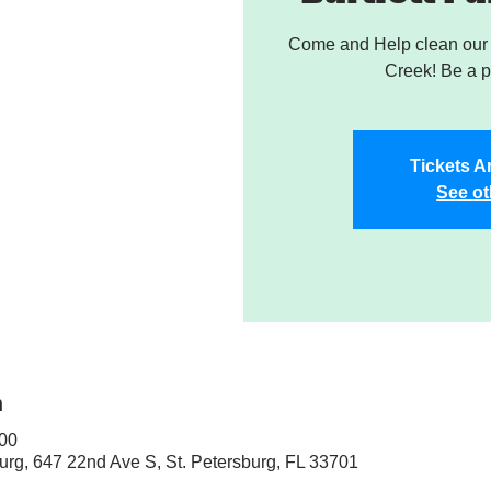
Come and Help clean our W
Creek! Be a pa
Tickets A
See ot
n
:00
sburg, 647 22nd Ave S, St. Petersburg, FL 33701