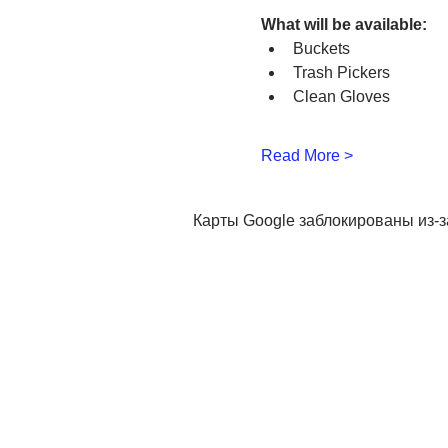
What will be available:
Buckets
Trash Pickers
Clean Gloves
Read More >
Карты Google заблокированы из-з