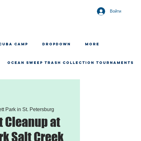
Войти
CUBA CAMP
Dropdown
More
OCEAN SWEEP TRASH COLLECTION TOURNAMENTS
tt Park in St. Petersburg
 Cleanup at
rk Salt Creek