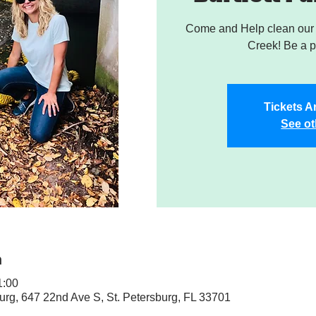
Come and Help clean our W
Creek! Be a pa
Tickets A
See ot
n
1:00
sburg, 647 22nd Ave S, St. Petersburg, FL 33701