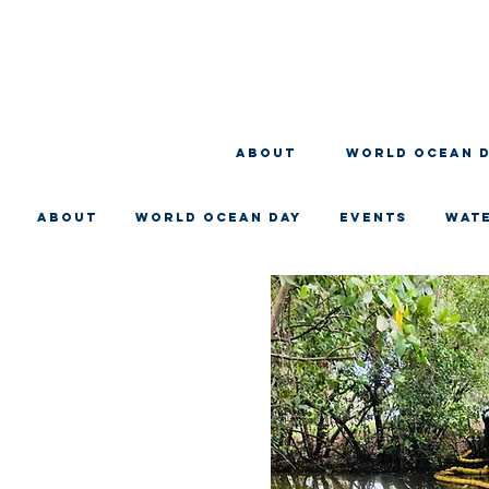
About
WORLD OCEAN 
About
WORLD OCEAN DAY
EVENTS
WAT