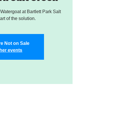
atergoat at Bartlett Park Salt
rt of the solution.
re Not on Sale
her events