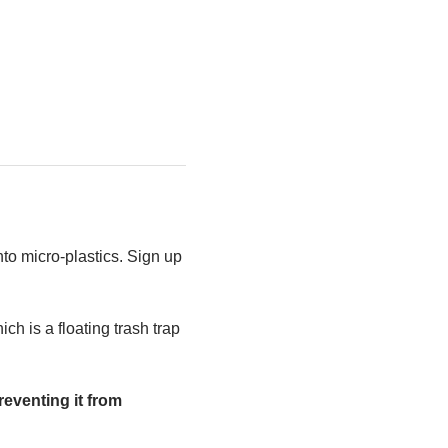
to micro-plastics. Sign up 
h is a floating trash trap 
eventing it from 