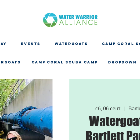
DAY
EVENTS
WATERGOATS
CAMP CORAL S
ERGOATS
CAMP CORAL SCUBA CAMP
Dropdown
сб, 06 сент.
  |  
Bartle
Watergoat
Bartlett Pa