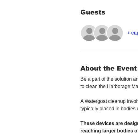
Guests
+ ещ
About the Event
Be a part of the solution 
to clean the Harborage Ma
A Watergoat cleanup involv
typically placed in bodies
These devices are design
reaching larger bodies of