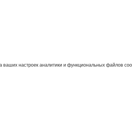
а ваших настроек аналитики и функциональных файлов coo