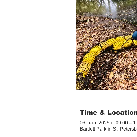
Time & Locatio
06 сент. 2025 г., 09:00 – 1
Bartlett Park in St. Peter