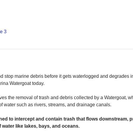
е 3
and stop marine debris before it gets waterlogged and degrades in
rina Watergoat today. 
es the removal of trash and debris collected by a Watergoat, whic
 of water such as rivers, streams, and drainage canals.
ed to intercept and contain trash that flows downstream, pr
 water like lakes, bays, and oceans.