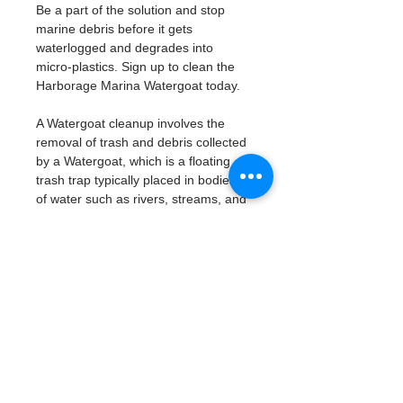
Be a part of the solution and stop 
marine debris before it gets 
waterlogged and degrades into 
micro-plastics. Sign up to clean the 
Harborage Marina Watergoat today. 
A Watergoat cleanup involves the 
removal of trash and debris collected 
by a Watergoat, which is a floating 
trash trap typically placed in bodies 
of water such as rivers, streams, and 
drainage canals.
These devices are designed to 
intercept and contain trash that 
flows downstream, preventing it 
from reaching larger bodies of 
water like lakes, bays, and oceans.
What will be available:
Buckets