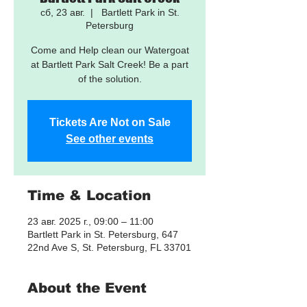
сб, 23 авг.
  |  
Bartlett Park in St.
Petersburg
Come and Help clean our Watergoat
at Bartlett Park Salt Creek! Be a part
of the solution.
Tickets Are Not on Sale
See other events
Time & Location
23 авг. 2025 г., 09:00 – 11:00
Bartlett Park in St. Petersburg, 647
22nd Ave S, St. Petersburg, FL 33701
About the Event