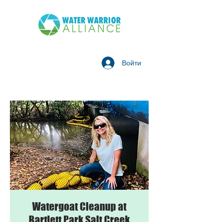
Войти
Watergoat Cleanup at
Bartlett Park Salt Creek