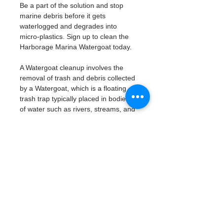
Be a part of the solution and stop 
marine debris before it gets 
waterlogged and degrades into 
micro-plastics. Sign up to clean the 
Harborage Marina Watergoat today. 
A Watergoat cleanup involves the 
removal of trash and debris collected 
by a Watergoat, which is a floating 
trash trap typically placed in bodies 
of water such as rivers, streams, and 
drainage canals.
These devices are designed to 
intercept and contain trash that 
flows downstream, preventing it 
from reaching larger bodies of 
water like lakes, bays, and oceans.
What will be available:
Buckets