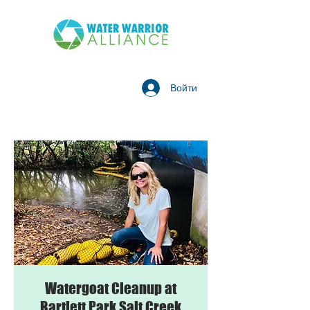
Войти
Watergoat Cleanup at
Bartlett Park Salt Creek