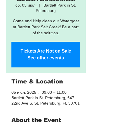
сб, 05 июл.
  |  
Bartlett Park in St.
Petersburg
Come and Help clean our Watergoat
at Bartlett Park Salt Creek! Be a part
of the solution.
Tickets Are Not on Sale
See other events
Time & Location
05 июл. 2025 г., 09:00 – 11:00
Bartlett Park in St. Petersburg, 647
22nd Ave S, St. Petersburg, FL 33701
About the Event