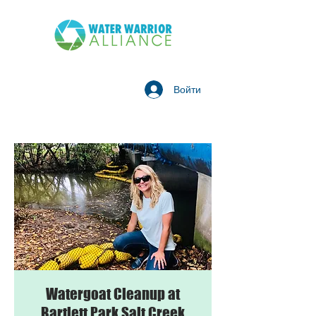
Войти
Watergoat Cleanup at
Bartlett Park Salt Creek