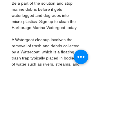
Be a part of the solution and stop 
marine debris before it gets 
waterlogged and degrades into 
micro-plastics. Sign up to clean the 
Harborage Marina Watergoat today. 
A Watergoat cleanup involves the 
removal of trash and debris collected 
by a Watergoat, which is a floating 
trash trap typically placed in bodies 
of water such as rivers, streams, and 
drainage canals.
These devices are designed to 
intercept and contain trash that 
flows downstream, preventing it 
from reaching larger bodies of 
water like lakes, bays, and oceans.
What will be available:
Buckets