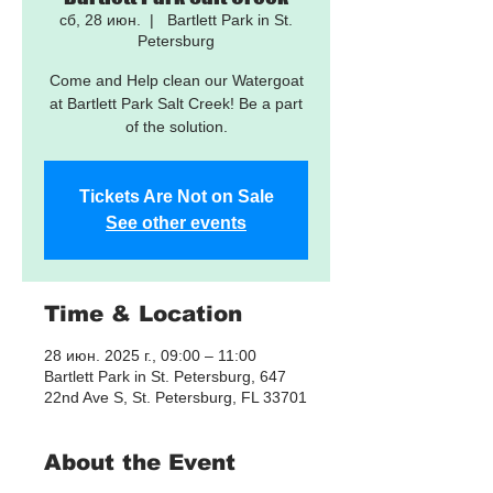
сб, 28 июн.
  |  
Bartlett Park in St.
Petersburg
Come and Help clean our Watergoat
at Bartlett Park Salt Creek! Be a part
of the solution.
Tickets Are Not on Sale
See other events
Time & Location
28 июн. 2025 г., 09:00 – 11:00
Bartlett Park in St. Petersburg, 647
22nd Ave S, St. Petersburg, FL 33701
About the Event