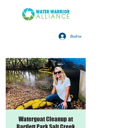
Войти
Watergoat Cleanup at
Bartlett Park Salt Creek