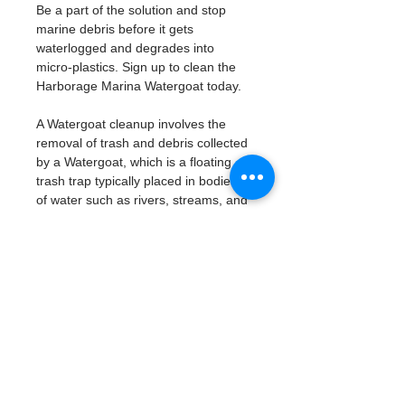
Be a part of the solution and stop 
marine debris before it gets 
waterlogged and degrades into 
micro-plastics. Sign up to clean the 
Harborage Marina Watergoat today. 
A Watergoat cleanup involves the 
removal of trash and debris collected 
by a Watergoat, which is a floating 
trash trap typically placed in bodies 
of water such as rivers, streams, and 
drainage canals.
These devices are designed to 
intercept and contain trash that 
flows downstream, preventing it 
from reaching larger bodies of 
water like lakes, bays, and oceans.
What will be available:
Buckets