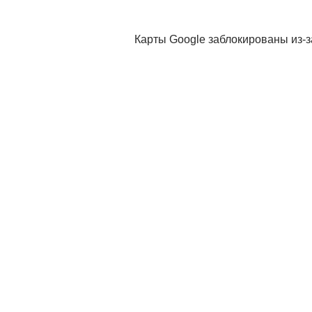
Карты Google заблокированы из-з