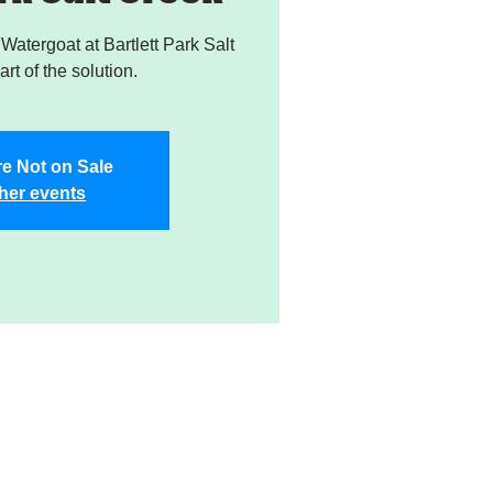
atergoat at Bartlett Park Salt
rt of the solution.
re Not on Sale
her events