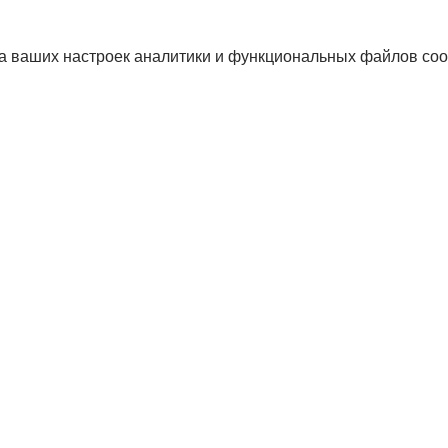
а ваших настроек аналитики и функциональных файлов coo