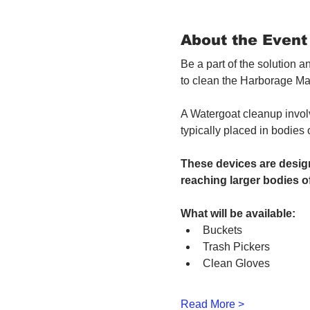
About the Event
Be a part of the solution 
to clean the Harborage Ma
A Watergoat cleanup involv
typically placed in bodies
These devices are design
reaching larger bodies of
What will be available:
Buckets
Trash Pickers
Clean Gloves
Read More >