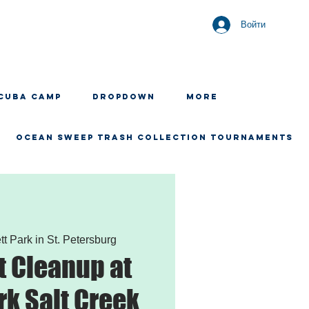
Войти
CUBA CAMP
Dropdown
More
OCEAN SWEEP TRASH COLLECTION TOURNAMENTS
tt Park in St. Petersburg
 Cleanup at
rk Salt Creek