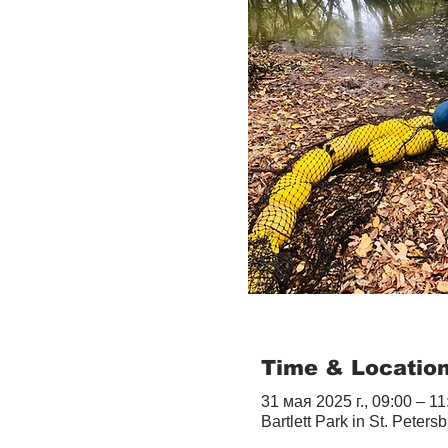
Time & Locatio
31 мая 2025 г., 09:00 – 11
Bartlett Park in St. Peter