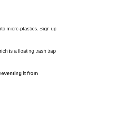
to micro-plastics. Sign up 
h is a floating trash trap 
eventing it from 