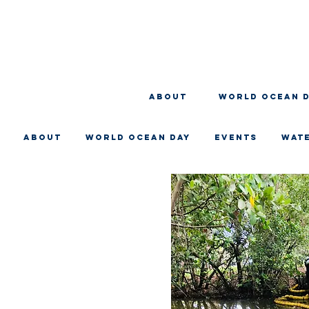
About
WORLD OCEAN 
About
WORLD OCEAN DAY
EVENTS
WAT