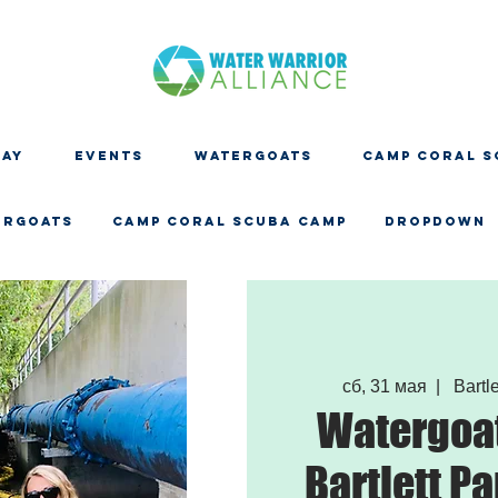
DAY
EVENTS
WATERGOATS
CAMP CORAL S
ERGOATS
CAMP CORAL SCUBA CAMP
Dropdown
сб, 31 мая
  |  
Bartle
Watergoat
Bartlett Pa