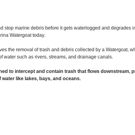
and stop marine debris before it gets waterlogged and degrades in
rina Watergoat today. 
es the removal of trash and debris collected by a Watergoat, whic
 of water such as rivers, streams, and drainage canals.
ed to intercept and contain trash that flows downstream, pr
 water like lakes, bays, and oceans.