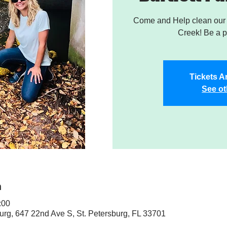
Come and Help clean our W
Creek! Be a pa
Tickets A
See ot
n
:00
sburg, 647 22nd Ave S, St. Petersburg, FL 33701