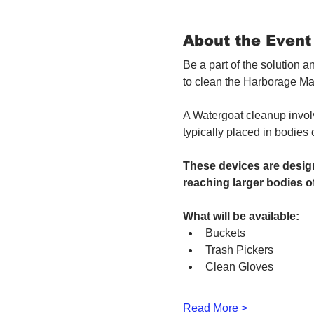
About the Event
Be a part of the solution 
to clean the Harborage Ma
A Watergoat cleanup involv
typically placed in bodies
These devices are design
reaching larger bodies of
What will be available:
Buckets
Trash Pickers
Clean Gloves
Read More >