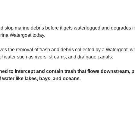
and stop marine debris before it gets waterlogged and degrades in
rina Watergoat today. 
es the removal of trash and debris collected by a Watergoat, whic
 of water such as rivers, streams, and drainage canals.
ed to intercept and contain trash that flows downstream, pr
 water like lakes, bays, and oceans.