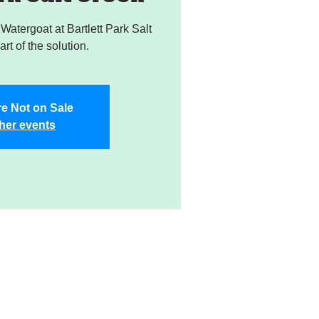
atergoat at Bartlett Park Salt
rt of the solution.
re Not on Sale
her events