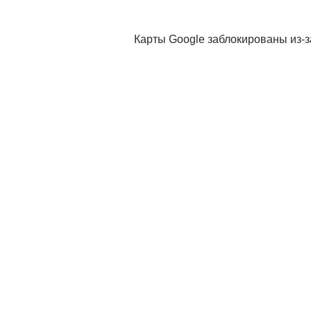
Карты Google заблокированы из-з