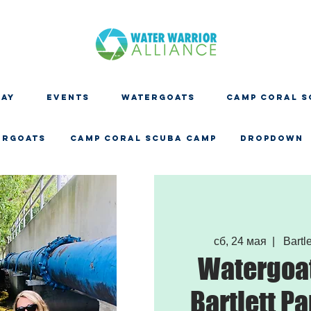
DAY
EVENTS
WATERGOATS
CAMP CORAL S
ERGOATS
CAMP CORAL SCUBA CAMP
Dropdown
сб, 24 мая
  |  
Bartle
Watergoat
Bartlett Pa