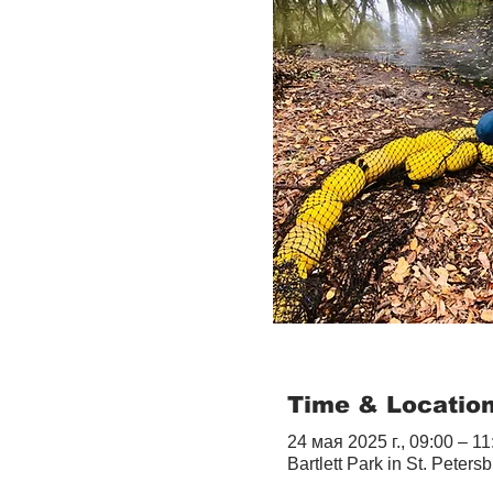
Time & Locatio
24 мая 2025 г., 09:00 – 11
Bartlett Park in St. Peter