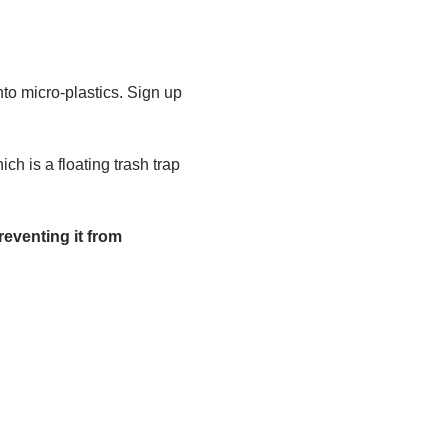
to micro-plastics. Sign up 
h is a floating trash trap 
eventing it from 