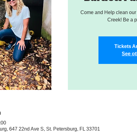
Come and Help clean our W
Creek! Be a pa
Tickets A
See ot
n
:00
sburg, 647 22nd Ave S, St. Petersburg, FL 33701