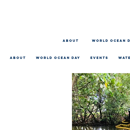
About
WORLD OCEAN 
About
WORLD OCEAN DAY
EVENTS
WAT