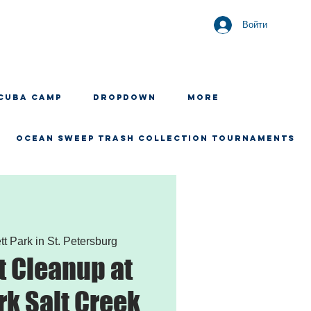
Войти
CUBA CAMP
Dropdown
More
OCEAN SWEEP TRASH COLLECTION TOURNAMENTS
tt Park in St. Petersburg
 Cleanup at
rk Salt Creek