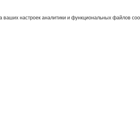
а ваших настроек аналитики и функциональных файлов coo