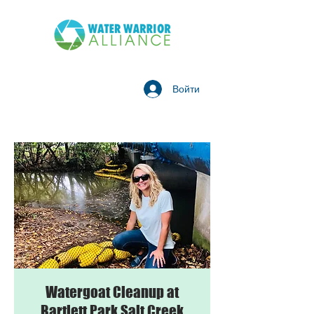
Войти
Watergoat Cleanup at
Bartlett Park Salt Creek