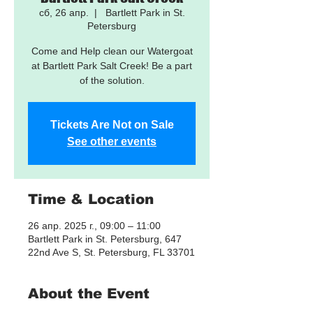
сб, 26 апр.
  |  
Bartlett Park in St.
Petersburg
Come and Help clean our Watergoat
at Bartlett Park Salt Creek! Be a part
of the solution.
Tickets Are Not on Sale
See other events
Time & Location
26 апр. 2025 г., 09:00 – 11:00
Bartlett Park in St. Petersburg, 647
22nd Ave S, St. Petersburg, FL 33701
About the Event