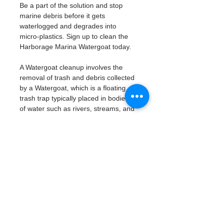
Be a part of the solution and stop 
marine debris before it gets 
waterlogged and degrades into 
micro-plastics. Sign up to clean the 
Harborage Marina Watergoat today. 
A Watergoat cleanup involves the 
removal of trash and debris collected 
by a Watergoat, which is a floating 
trash trap typically placed in bodies 
of water such as rivers, streams, and 
drainage canals.
These devices are designed to 
intercept and contain trash that 
flows downstream, preventing it 
from reaching larger bodies of 
water like lakes, bays, and oceans.
What will be available:
Buckets