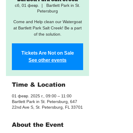
сб, 01 февр.
  |  
Bartlett Park in St.
Petersburg
Come and Help clean our Watergoat
at Bartlett Park Salt Creek! Be a part
of the solution.
Tickets Are Not on Sale
See other events
Time & Location
01 февр. 2025 г., 09:00 – 11:00
Bartlett Park in St. Petersburg, 647
22nd Ave S, St. Petersburg, FL 33701
About the Event