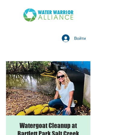
Войти
Watergoat Cleanup at
Bartlett Park Salt Creek