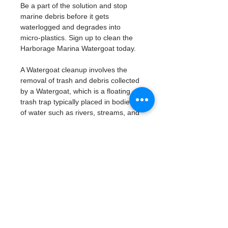
Be a part of the solution and stop 
marine debris before it gets 
waterlogged and degrades into 
micro-plastics. Sign up to clean the 
Harborage Marina Watergoat today. 
A Watergoat cleanup involves the 
removal of trash and debris collected 
by a Watergoat, which is a floating 
trash trap typically placed in bodies 
of water such as rivers, streams, and 
drainage canals.
These devices are designed to 
intercept and contain trash that 
flows downstream, preventing it 
from reaching larger bodies of 
water like lakes, bays, and oceans.
What will be available:
Buckets