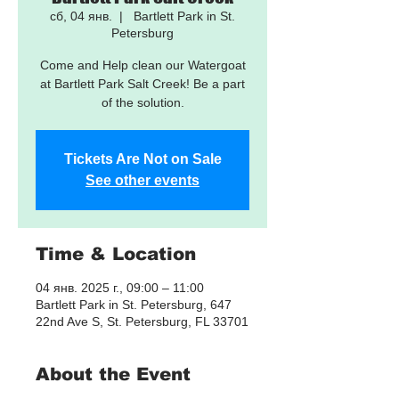
сб, 04 янв.
  |  
Bartlett Park in St.
Petersburg
Come and Help clean our Watergoat
at Bartlett Park Salt Creek! Be a part
of the solution.
Tickets Are Not on Sale
See other events
Time & Location
04 янв. 2025 г., 09:00 – 11:00
Bartlett Park in St. Petersburg, 647
22nd Ave S, St. Petersburg, FL 33701
About the Event