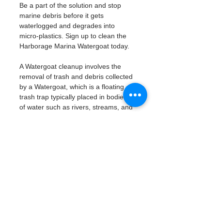
Be a part of the solution and stop 
marine debris before it gets 
waterlogged and degrades into 
micro-plastics. Sign up to clean the 
Harborage Marina Watergoat today. 
A Watergoat cleanup involves the 
removal of trash and debris collected 
by a Watergoat, which is a floating 
trash trap typically placed in bodies 
of water such as rivers, streams, and 
drainage canals.
These devices are designed to 
intercept and contain trash that 
flows downstream, preventing it 
from reaching larger bodies of 
water like lakes, bays, and oceans.
What will be available:
Buckets