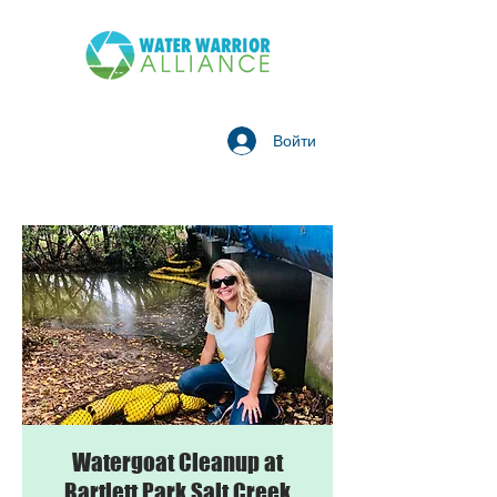
Войти
Watergoat Cleanup at
Bartlett Park Salt Creek