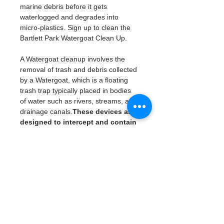
marine debris before it gets 
waterlogged and degrades into 
micro-plastics. Sign up to clean the 
Bartlett Park Watergoat Clean Up. 
A Watergoat cleanup involves the 
removal of trash and debris collected 
by a Watergoat, which is a floating 
trash trap typically placed in bodies 
of water such as rivers, streams, and 
drainage canals.
These devices are 
designed to intercept and contain 
trash that flows downstream, 
preventing it from reaching larger 
bodies of water like lakes, bays, 
and oceans.
Please note we like to start and end 
on time. 
What will be availble: