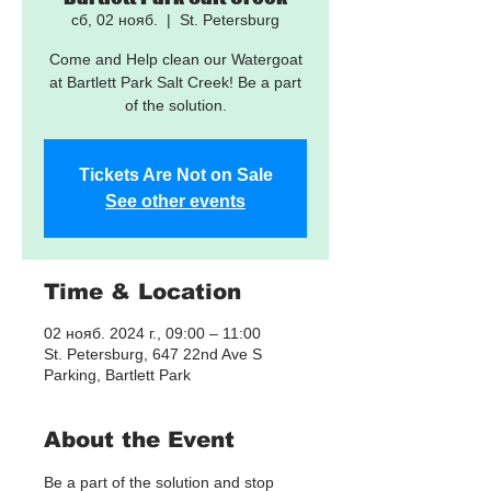
сб, 02 нояб.
  |  
St. Petersburg
Come and Help clean our Watergoat
at Bartlett Park Salt Creek! Be a part
of the solution.
Tickets Are Not on Sale
See other events
Time & Location
02 нояб. 2024 г., 09:00 – 11:00
St. Petersburg, 647 22nd Ave S
Parking, Bartlett Park
About the Event
Be a part of the solution and stop 