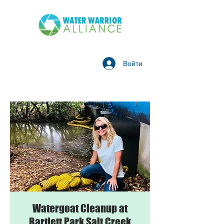
Войти
Watergoat Cleanup at
Bartlett Park Salt Creek