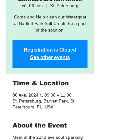
сб, 06 янв.
  |  
St. Petersburg
Come and Help clean our Watergoat
at Bartlett Park Salt Creek! Be a part
of the solution.
Registration is Closed
See other events
Time & Location
06 янв. 2024 г., 09:00 – 11:00
St. Petersburg, Bartlett Park, St.
Petersburg, FL, USA
About the Event
Meet at the 22nd ave south parking