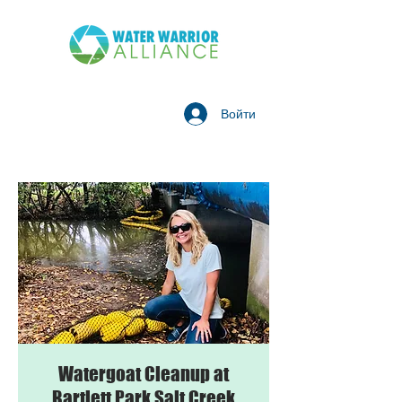
Войти
Watergoat Cleanup at
Bartlett Park Salt Creek