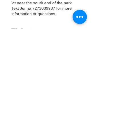
lot near the south end of the park.
Text Jenna 7273039987 for more
information or questions.
Tickets
Продажа завершена
Тип билета
Watergoat Volunteer
Подробная информация
Цена
0,00 $