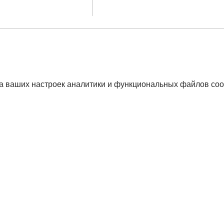
а ваших настроек аналитики и функциональных файлов coo