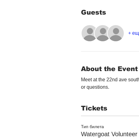
Guests
+ ещ
About the Event
Meet at the 22nd ave south
or questions. 
Tickets
Тип билета
Watergoat Volunteer