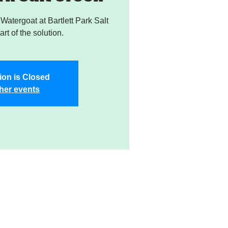
atergoat at Bartlett Park Salt
rt of the solution.
ion is Closed
her events