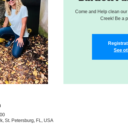
Come and Help clean our W
Creek! Be a pa
Registrat
See ot
n
:00
rk, St. Petersburg, FL, USA