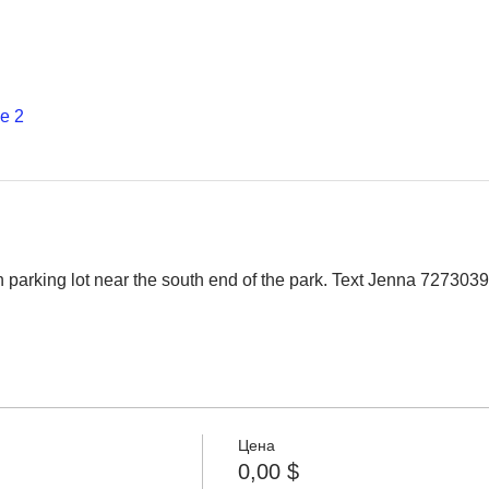
е 2
 parking lot near the south end of the park. Text Jenna 7273039
Цена
0,00 $