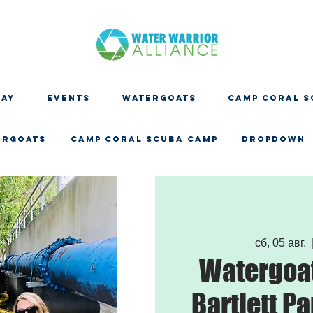
DAY
EVENTS
WATERGOATS
CAMP CORAL S
ERGOATS
CAMP CORAL SCUBA CAMP
Dropdown
сб, 05 авг.
  
Watergoat
Bartlett Pa