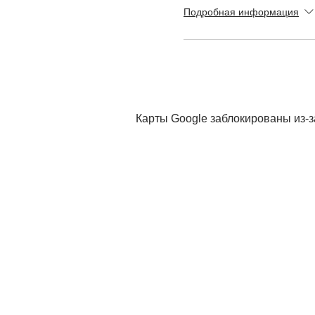
Подробная информация
Карты Google заблокированы из-з