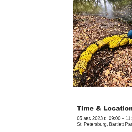
Time & Locatio
05 авг. 2023 г., 09:00 – 11
St. Petersburg, Bartlett Pa