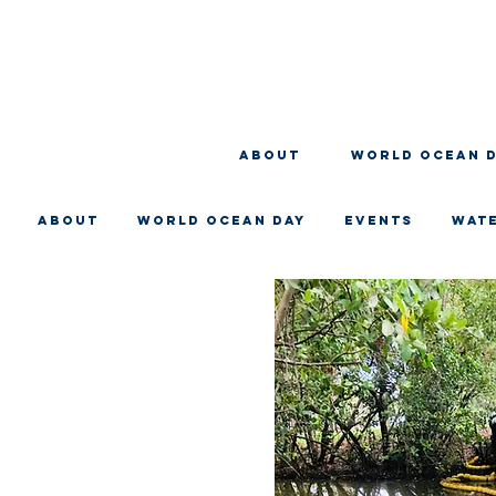
About
WORLD OCEAN 
About
WORLD OCEAN DAY
EVENTS
WAT