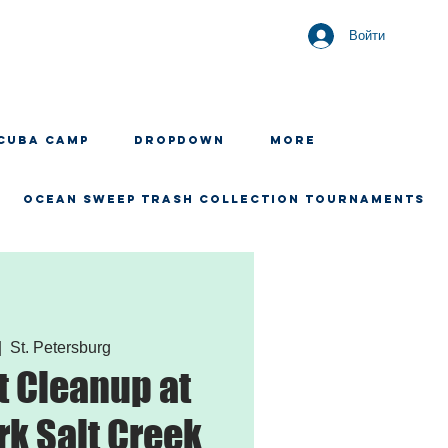
Войти
CUBA CAMP
Dropdown
More
OCEAN SWEEP TRASH COLLECTION TOURNAMENTS
|  
St. Petersburg
 Cleanup at
rk Salt Creek