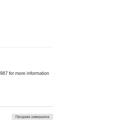
987 for more information 
Продажа завершена