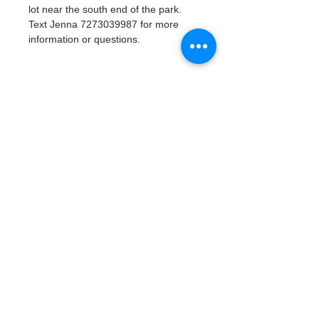
lot near the south end of the park. 
Text Jenna 7273039987 for more 
information or questions. 
Tickets
Продажа завершена
Тип билета
Watergoat Volunteer
Подробная информация
Цена
0,00 $