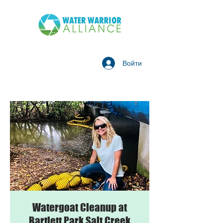
Войти
Watergoat Cleanup at
Bartlett Park Salt Creek