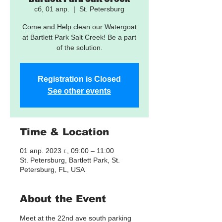
сб, 01 апр.
  |  
St. Petersburg
Come and Help clean our Watergoat
at Bartlett Park Salt Creek! Be a part
of the solution.
Registration is Closed
See other events
Time & Location
01 апр. 2023 г., 09:00 – 11:00
St. Petersburg, Bartlett Park, St.
Petersburg, FL, USA
About the Event
Meet at the 22nd ave south parking 