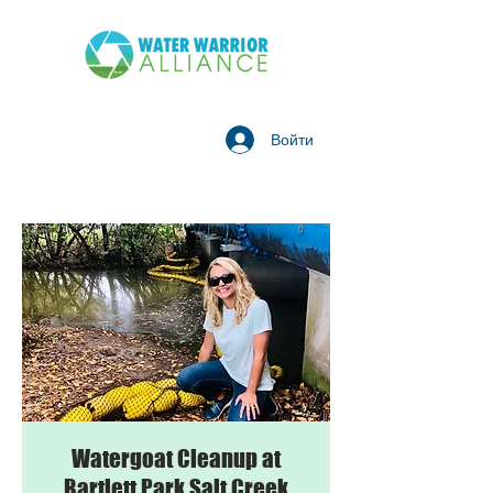
Войти
Watergoat Cleanup at
Bartlett Park Salt Creek