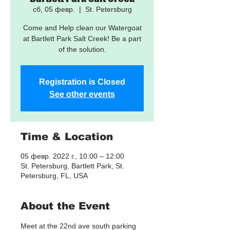
сб, 05 февр.
  |  
St. Petersburg
Come and Help clean our Watergoat
at Bartlett Park Salt Creek! Be a part
of the solution.
Registration is Closed
See other events
Time & Location
05 февр. 2022 г., 10:00 – 12:00
St. Petersburg, Bartlett Park, St.
Petersburg, FL, USA
About the Event
Meet at the 22nd ave south parking 