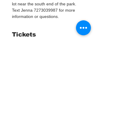
lot near the south end of the park. 
Text Jenna 7273039987 for more 
information or questions. 
Tickets
Мест нет
Тип билета
Watergoat Volunteer
Подробная информация
Цена
0,00 $
Все билеты проданы