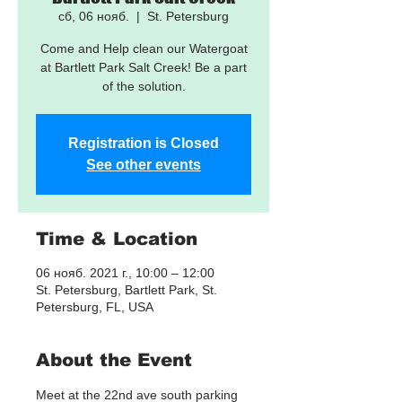
сб, 06 нояб.
  |  
St. Petersburg
Come and Help clean our Watergoat
at Bartlett Park Salt Creek! Be a part
of the solution.
Registration is Closed
See other events
Time & Location
06 нояб. 2021 г., 10:00 – 12:00
St. Petersburg, Bartlett Park, St.
Petersburg, FL, USA
About the Event
Meet at the 22nd ave south parking 