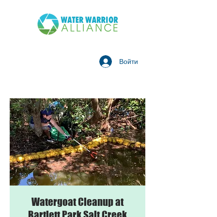
Войти
Watergoat Cleanup at
Bartlett Park Salt Creek