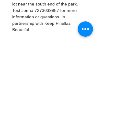
lot near the south end of the park. 
Text Jenna 7273039987 for more 
information or questions. In 
partnership with Keep Pinellas 
Beautiful 
Tickets
Продажа завершена
Тип билета
Watergoat Volunteer
Подробная информация
Цена
0,00 $