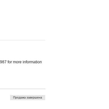
9987 for more information
Продажа завершена