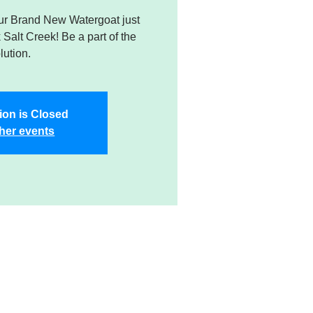
r Brand New Watergoat just
k Salt Creek! Be a part of the
lution.
ion is Closed
her events