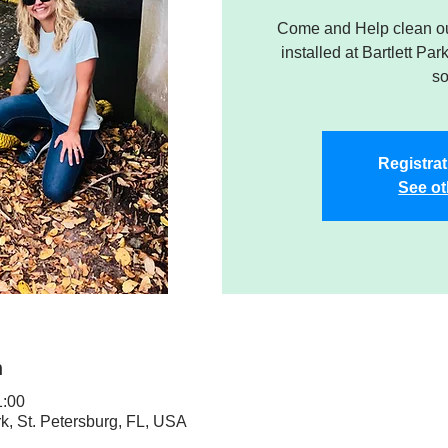
Come and Help clean ou
installed at Bartlett Par
so
Registrat
See ot
n
1:00
rk, St. Petersburg, FL, USA