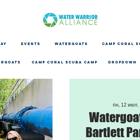
DAY
EVENTS
WATERGOATS
CAMP CORAL S
ERGOATS
CAMP CORAL SCUBA CAMP
Dropdown
пн, 12 июл.
 
Watergoat
Bartlett Pa