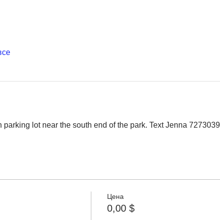
все
 parking lot near the south end of the park. Text Jenna 727303
Цена
0,00 $