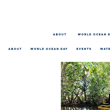
About
WORLD OCEAN 
About
WORLD OCEAN DAY
EVENTS
WAT