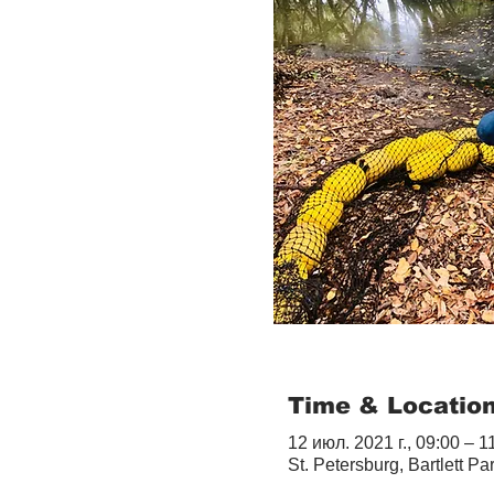
Time & Locatio
12 июл. 2021 г., 09:00 – 1
St. Petersburg, Bartlett Pa