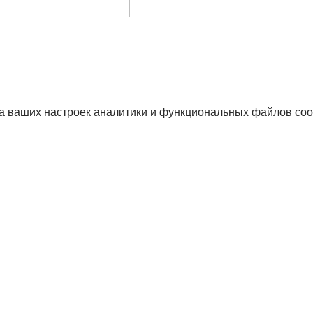
а ваших настроек аналитики и функциональных файлов coo