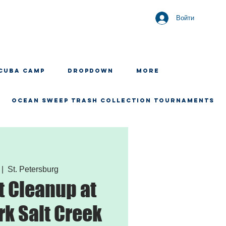
Войти
CUBA CAMP
Dropdown
More
OCEAN SWEEP TRASH COLLECTION TOURNAMENTS
 |  
St. Petersburg
 Cleanup at
rk Salt Creek