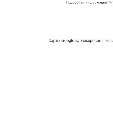
Подробная информация
Карты Google заблокированы из-з