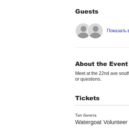
Guests
Показать 
About the Event
Meet at the 22nd ave south
or questions.
Tickets
Тип билета
Watergoat Volunteer