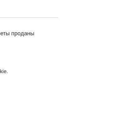
леты проданы
kie.