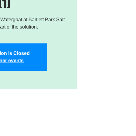
(1)
atergoat at Bartlett Park Salt
rt of the solution.
ion is Closed
her events