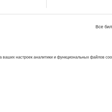
Все би
а ваших настроек аналитики и функциональных файлов coo