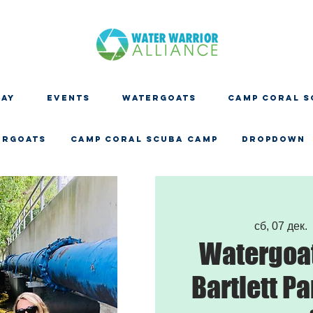
DAY
EVENTS
WATERGOATS
CAMP CORAL S
ERGOATS
CAMP CORAL SCUBA CAMP
Dropdown
сб, 07 дек.
  
Watergoat
Bartlett Pa