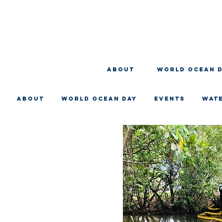
About
WORLD OCEAN 
About
WORLD OCEAN DAY
EVENTS
WAT