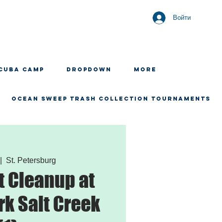
Войти
CUBA CAMP
Dropdown
More
OCEAN SWEEP TRASH COLLECTION TOURNAMENTS
|  
St. Petersburg
 Cleanup at
rk Salt Creek