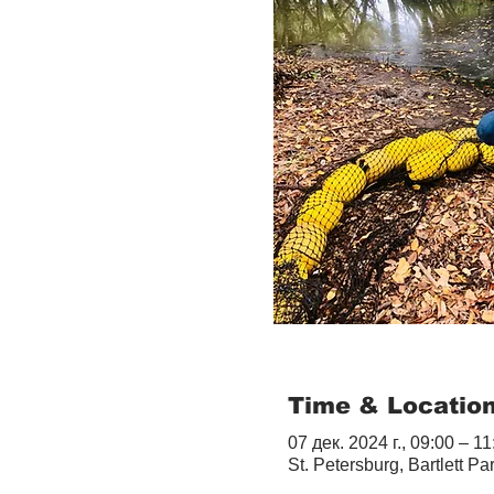
Time & Locatio
07 дек. 2024 г., 09:00 – 11
St. Petersburg, Bartlett Pa