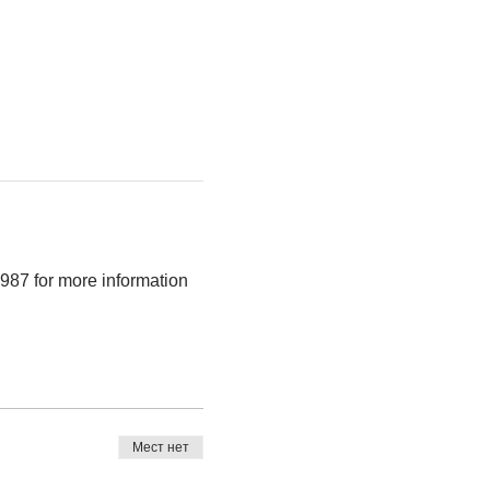
987 for more information 
Мест нет