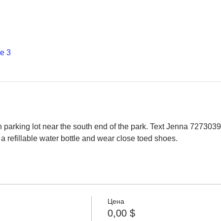
е 3
 parking lot near the south end of the park. Text Jenna 7273039
a refillable water bottle and wear close toed shoes.
Цена
0,00 $