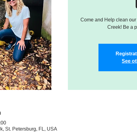
Come and Help clean our W
Creek! Be a pa
Registrat
See ot
n
:00
rk, St. Petersburg, FL, USA