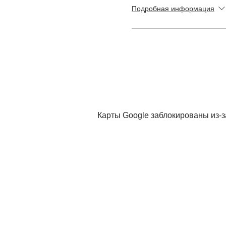
Подробная информация
Карты Google заблокированы из-з