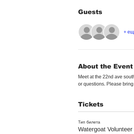
Guests
+ ещ
About the Event
Meet at the 22nd ave south
or questions. Please bring 
Tickets
Тип билета
Watergoat Volunteer