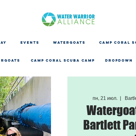
DAY
EVENTS
WATERGOATS
CAMP CORAL S
ERGOATS
CAMP CORAL SCUBA CAMP
Dropdown
пн, 21 июл.
  |  
Bartle
Watergoat
Bartlett Pa