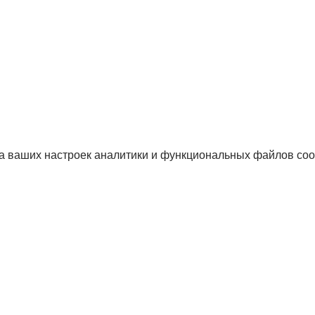
а ваших настроек аналитики и функциональных файлов coo