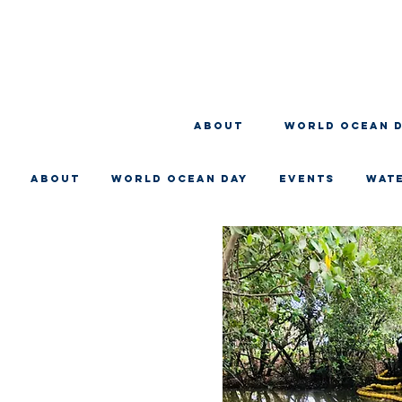
About
WORLD OCEAN 
About
WORLD OCEAN DAY
EVENTS
WAT