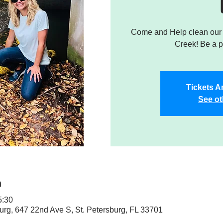
Come and Help clean our W
Creek! Be a pa
Tickets A
See ot
n
5:30
sburg, 647 22nd Ave S, St. Petersburg, FL 33701