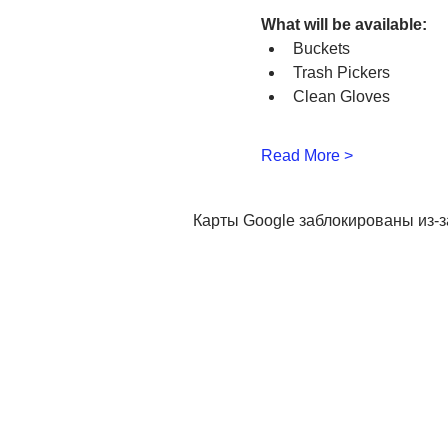
What will be available:
Buckets
Trash Pickers
Clean Gloves
Read More >
Карты Google заблокированы из-з