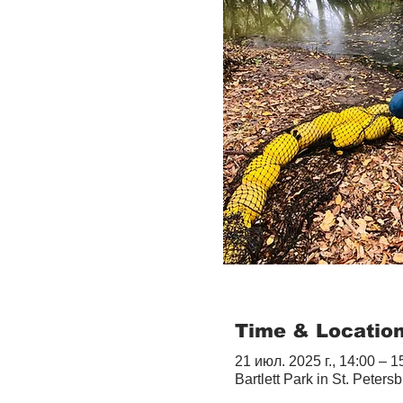
Time & Locatio
21 июл. 2025 г., 14:00 – 1
Bartlett Park in St. Peter