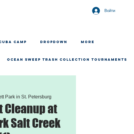
Войти
CUBA CAMP
Dropdown
More
OCEAN SWEEP TRASH COLLECTION TOURNAMENTS
tt Park in St. Petersburg
 Cleanup at
rk Salt Creek