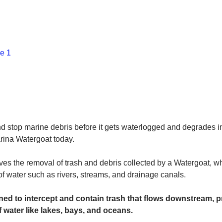
е 1
and stop marine debris before it gets waterlogged and degrades in
rina Watergoat today. 
es the removal of trash and debris collected by a Watergoat, whic
 of water such as rivers, streams, and drainage canals.
ed to intercept and contain trash that flows downstream, pr
 water like lakes, bays, and oceans.