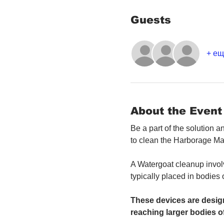
Guests
+ ещ
About the Event
Be a part of the solution 
to clean the Harborage Ma
A Watergoat cleanup involv
typically placed in bodies
These devices are design
reaching larger bodies of