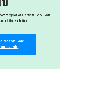
(1)
atergoat at Bartlett Park Salt
rt of the solution.
re Not on Sale
her events