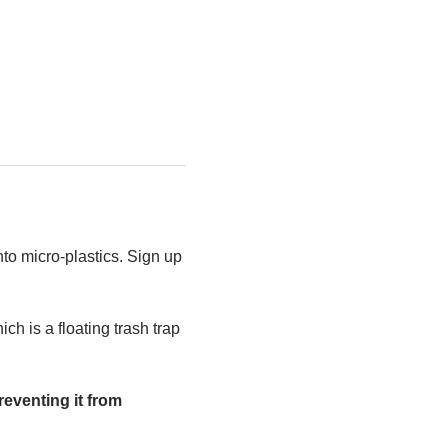
to micro-plastics. Sign up 
h is a floating trash trap 
eventing it from 