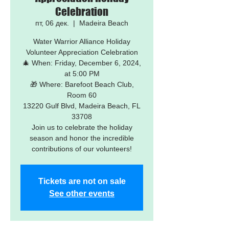
Celebration
пт, 06 дек.
  |  
Madeira Beach
Water Warrior Alliance Holiday
Volunteer Appreciation Celebration
🎄 When: Friday, December 6, 2024,
at 5:00 PM
🎁 Where: Barefoot Beach Club,
Room 60
13220 Gulf Blvd, Madeira Beach, FL
33708
Join us to celebrate the holiday
season and honor the incredible
Tickets are not on sale
See other events