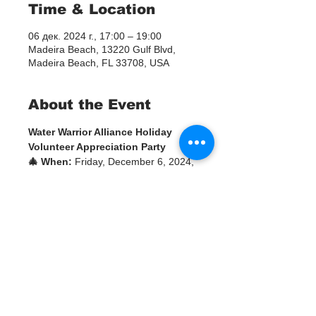
Time & Location
06 дек. 2024 г., 17:00 – 19:00
Madeira Beach, 13220 Gulf Blvd,
Madeira Beach, FL 33708, USA
About the Event
Water Warrior Alliance Holiday 
Volunteer Appreciation Party
🎄 When:
 Friday, December 6, 2024, 
at 5:00 PM
🎁 Where:
 Barefoot Beach Club, 
Room 6013220 Gulf Blvd, Madeira 
Beach, FL 33708
Join us to celebrate the holiday 
season and honor the incredible 
contributions of our volunteers!
🌟 Event Highlights:
White Elephant Gift 
Exchange:
 Bring a gently used 