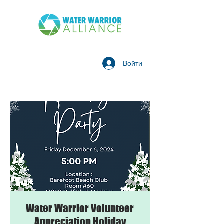
Войти
Water Warrior Volunteer
Appreciation Holiday