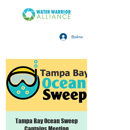
Войти
Tampa Bay Ocean Sweep
Captains Meeting