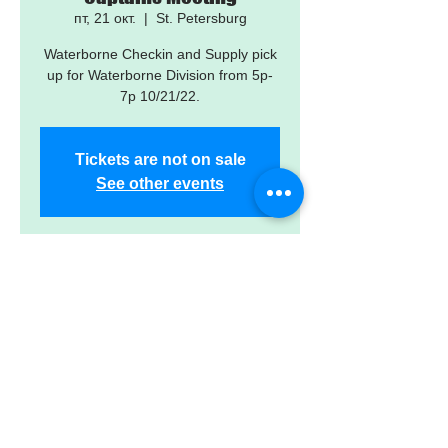
пт, 21 окт.
  |  
St. Petersburg
Waterborne Checkin and Supply pick
up for Waterborne Division from 5p-
7p 10/21/22.
Tickets are not on sale
See other events
Time & Location
21 окт. 2022 г., 17:00 – 19:00
St. Petersburg, 3901 6th St S, St.
Petersburg, FL 33705, USA