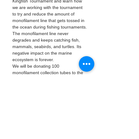
Kingfish Tournament and learn how 
we are working with the tournament 
to try and reduce the amount of 
monofilament line that gets tossed in 
the ocean during fishing tournaments.
The monofilament line never 
degrades and keeps catching fish, 
mammals, seabirds, and turtles. Its 
negative impact on the marine 
ecosystem is forever.
We will be donating 100 
monofilament collection tubes to the 
captain’s buckets. During the 
tournament, we are asking captains 
and crew to drop their discarded 
lines into the tubes and bring them to 
our table. Once we receive their 
tubes, they will get a raffle ticket and 
a chance to win a gift basket worth 
$500.
The Water Warrior Alliance 
volunteers will empty the tubes and 