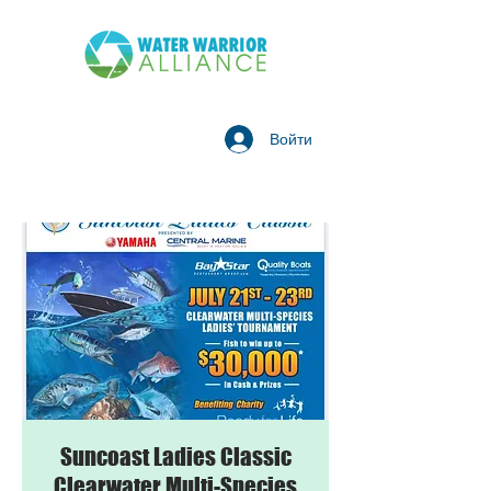
Войти
Suncoast Ladies Classic
Clearwater Multi-Species