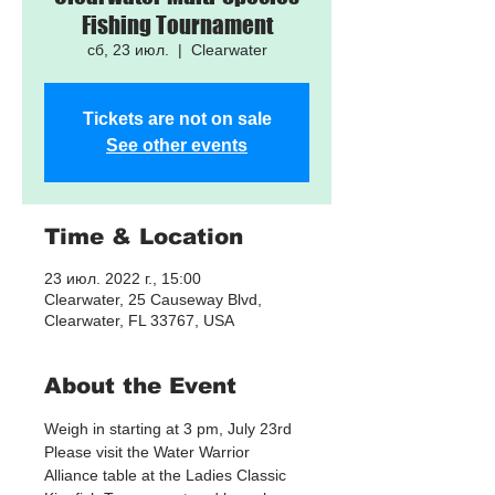
Fishing Tournament
сб, 23 июл.
  |  
Clearwater
Tickets are not on sale
See other events
Time & Location
23 июл. 2022 г., 15:00
Clearwater, 25 Causeway Blvd,
Clearwater, FL 33767, USA
About the Event
Weigh in starting at 3 pm, July 23rd
Please visit the Water Warrior 
Alliance table at the Ladies Classic 