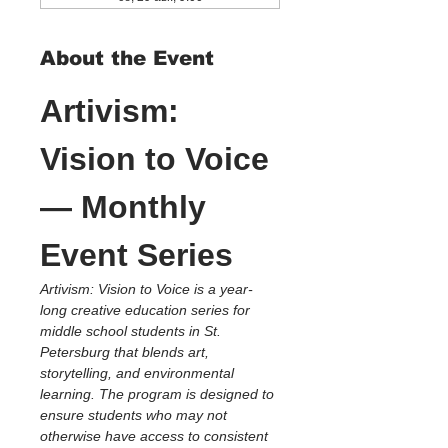
About the Event
Artivism: 
Vision to Voice 
— Monthly 
Event Series
Artivism: Vision to Voice is a year-
long creative education series for 
middle school students in St. 
Petersburg that blends art, 
storytelling, and environmental 
learning. The program is designed to 
ensure students who may not 
otherwise have access to consistent 