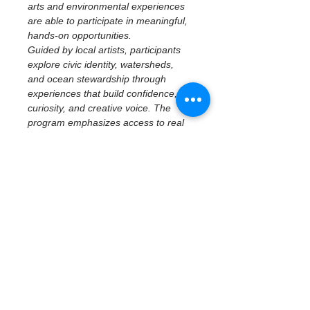
arts and environmental experiences 
are able to participate in meaningful, 
hands-on opportunities.
Guided by local artists, participants 
explore civic identity, watersheds, 
and ocean stewardship through 
experiences that build confidence, 
curiosity, and creative voice. The 
program emphasizes access to real 
places, tools, and ideas—centering 
imagination, reflection, and personal 
perspective while connecting 
creativity to community and 
environment.
April 25 | St. Pete 
Ocean Sweep + 
Youth Artivism
Macro Plastics Art & Public 
Environmental Storytelling