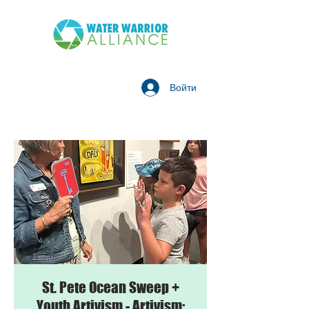
Войти
St. Pete Ocean Sweep +
Youth Artivism - Artivism: