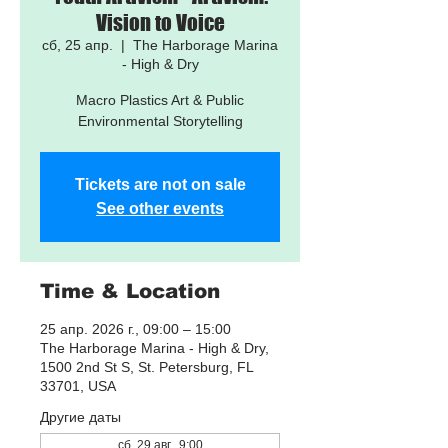
Vision to Voice
сб, 25 апр.
  |  
The Harborage Marina
- High & Dry
Macro Plastics Art & Public
Environmental Storytelling
Tickets are not on sale
See other events
Time & Location
25 апр. 2026 г., 09:00 – 15:00
The Harborage Marina - High & Dry,
1500 2nd St S, St. Petersburg, FL
33701, USA
Другие даты
сб, 29 авг., 9:00