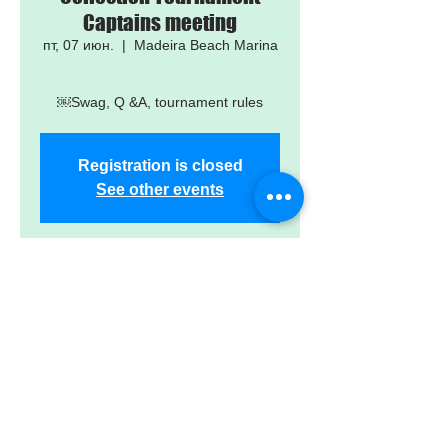
Captains meeting
пт, 07 июн.
  |  
Madeira Beach Marina
￼Swag, Q &A, tournament rules
Registration is closed
See other events
Time & Location
07 июн. 2024 г., 18:00 – 19:00
Madeira Beach Marina, 503 150th
Ave, Madeira Beach, FL 33708, USA