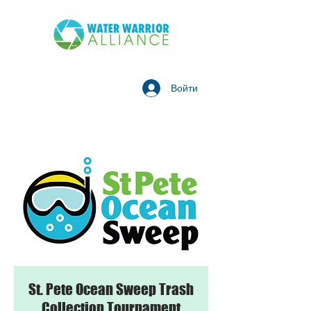
Войти
St. Pete Ocean Sweep Trash
Collection Tournament