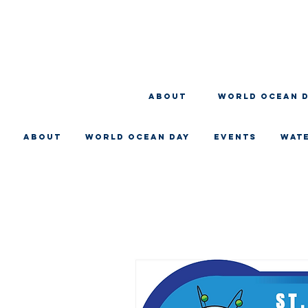
About
WORLD OCEAN 
About
WORLD OCEAN DAY
EVENTS
WAT