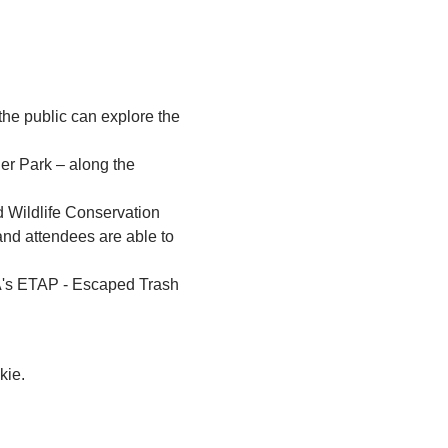
the public can explore the 
er Park – along the 
d Wildlife Conservation 
nd attendees are able to 
PA's ETAP - Escaped Trash 
kie.