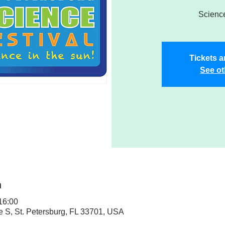
Science
Tickets a
See ot
n
 16:00
ve S, St. Petersburg, FL 33701, USA