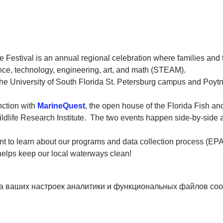
 Festival is an annual regional celebration where families and 
ce, technology, engineering, art, and math (STEAM).
 the University of South Florida St. Petersburg campus and Poytn
ction with 
MarineQuest
, the open house of the Florida Fish an
dlife Research Institute.  The two events happen side-by-side a
tent to learn about our programs and data collection process (E
helps keep our local waterways clean!
а ваших настроек аналитики и функциональных файлов coo