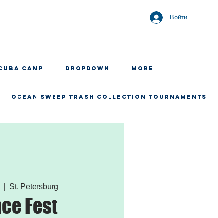
Войти
CUBA CAMP
Dropdown
More
OCEAN SWEEP TRASH COLLECTION TOURNAMENTS
  |  
St. Petersburg
ce Fest