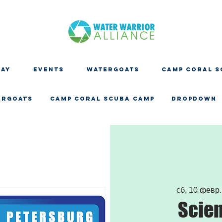
DAY
EVENTS
WATERGOATS
CAMP CORAL S
ERGOATS
CAMP CORAL SCUBA CAMP
Dropdown
сб, 10 февр.
Scien