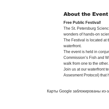
About the Event
Free Public Festival! 
The St. Petersburg Science
wonders of hands-on scien
The Festival is located at
waterfront.
The event is held in conjun
Commission’s Fish and Wil
walk from one to the other.
Join us at our waterfront 
Assesment Protocol) that 
Карты Google заблокированы из-з