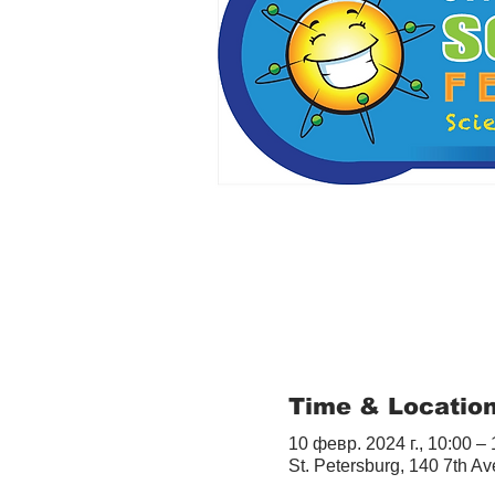
Time & Locatio
10 февр. 2024 г., 10:00 –
St. Petersburg, 140 7th A