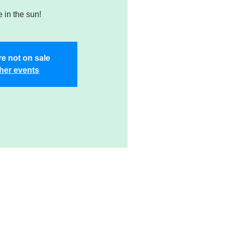
 in the sun!
re not on sale
her events