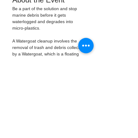
Be a part of the solution and stop 
marine debris before it gets 
waterlogged and degrades into 
micro-plastics. 
A Watergoat cleanup involves the 
removal of trash and debris collected 
by a Watergoat, which is a floating 
trash trap typically placed in bodies 
of water such as rivers, streams, and 
drainage canals. 
These devices are 
designed to intercept and contain 
trash that flows downstream, 
preventing it from reaching larger 
bodies of water like lakes, bays, 
and oceans.
What will be available:
Buckets
Trash Pickers