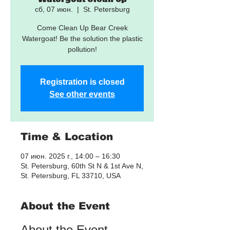
сб, 07 июн.
  |  
St. Petersburg
Come Clean Up Bear Creek
Watergoat! Be the solution the plastic
pollution!
Registration is closed
See other events
Time & Location
07 июн. 2025 г., 14:00 – 16:30
St. Petersburg, 60th St N & 1st Ave N,
St. Petersburg, FL 33710, USA
About the Event
About the Event