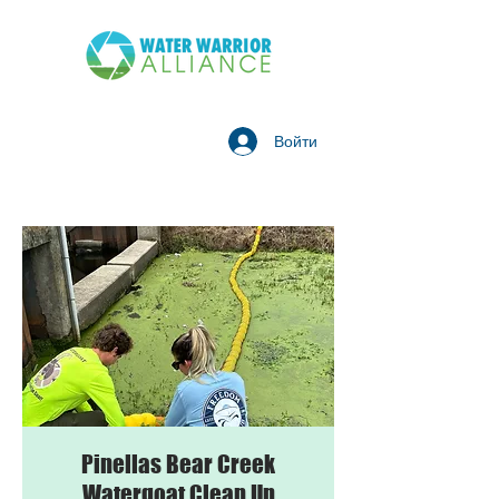
Войти
Pinellas Bear Creek
Watergoat Clean Up