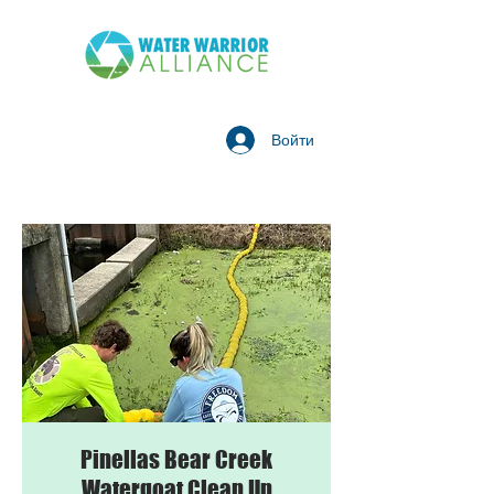
Войти
Pinellas Bear Creek
Watergoat Clean Up