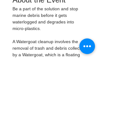
Be a part of the solution and stop 
marine debris before it gets 
waterlogged and degrades into 
micro-plastics. 
A Watergoat cleanup involves the 
removal of trash and debris collected 
by a Watergoat, which is a floating 
trash trap typically placed in bodies 
of water such as rivers, streams, and 
drainage canals. 
These devices are 
designed to intercept and contain 
trash that flows downstream, 
preventing it from reaching larger 
bodies of water like lakes, bays, 
and oceans.
What will be available:
Buckets
Trash Pickers