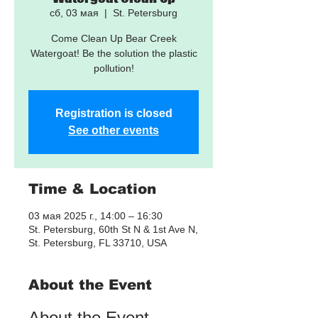
сб, 03 мая
  |  
St. Petersburg
Come Clean Up Bear Creek
Watergoat! Be the solution the plastic
pollution!
Registration is closed
See other events
Time & Location
03 мая 2025 г., 14:00 – 16:30
St. Petersburg, 60th St N & 1st Ave N,
St. Petersburg, FL 33710, USA
About the Event
About the Event