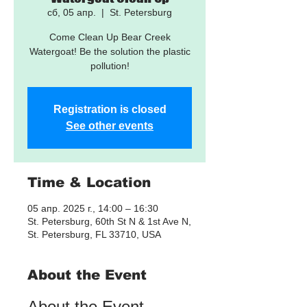
сб, 05 апр.
  |  
St. Petersburg
Come Clean Up Bear Creek
Watergoat! Be the solution the plastic
pollution!
Registration is closed
See other events
Time & Location
05 апр. 2025 г., 14:00 – 16:30
St. Petersburg, 60th St N & 1st Ave N,
St. Petersburg, FL 33710, USA
About the Event
About the Event