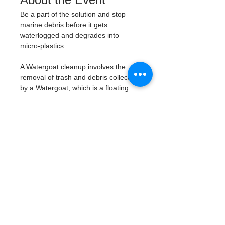
Be a part of the solution and stop 
marine debris before it gets 
waterlogged and degrades into 
micro-plastics. 
A Watergoat cleanup involves the 
removal of trash and debris collected 
by a Watergoat, which is a floating 
trash trap typically placed in bodies 
of water such as rivers, streams, and 
drainage canals. 
These devices are 
designed to intercept and contain 
trash that flows downstream, 
preventing it from reaching larger 
bodies of water like lakes, bays, 
and oceans.
What will be available:
Buckets
Trash Pickers