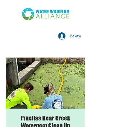
Войти
Pinellas Bear Creek
Watergoat Clean Up