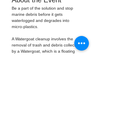
Be a part of the solution and stop 
marine debris before it gets 
waterlogged and degrades into 
micro-plastics. 
A Watergoat cleanup involves the 
removal of trash and debris collected 
by a Watergoat, which is a floating 
trash trap typically placed in bodies 
of water such as rivers, streams, and 
drainage canals. 
These devices are 
designed to intercept and contain 
trash that flows downstream, 
preventing it from reaching larger 
bodies of water like lakes, bays, 
and oceans.
What will be available:
Buckets
Trash Pickers