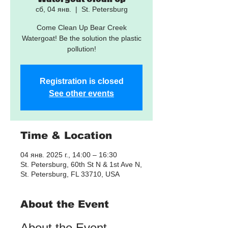
сб, 04 янв.
  |  
St. Petersburg
Come Clean Up Bear Creek
Watergoat! Be the solution the plastic
pollution!
Registration is closed
See other events
Time & Location
04 янв. 2025 г., 14:00 – 16:30
St. Petersburg, 60th St N & 1st Ave N,
St. Petersburg, FL 33710, USA
About the Event
About the Event