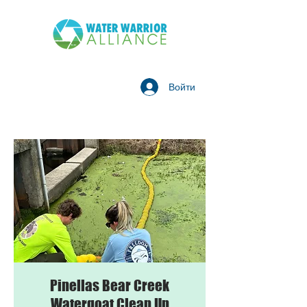
Войти
Pinellas Bear Creek
Watergoat Clean Up