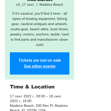
сб, 17 сент.
  |  
Madeira Beach
If it's nautical, you'll find it here - all
types of boating equipment, fishing
gear, nautical antiques and artwork,
scuba gear, beach attire, boat shoes,
jewelry, motors, anchors, tackle, hard
to find parts and manufacturer close-
outs!
Tickets are not on sale
See other events
Time & Location
17 сент. 2022 г., 09:00 – 18 сент.
2022 г., 18:00
Madeira Beach, 200 Rex Pl, Madeira
Beach, FL 33708, USA