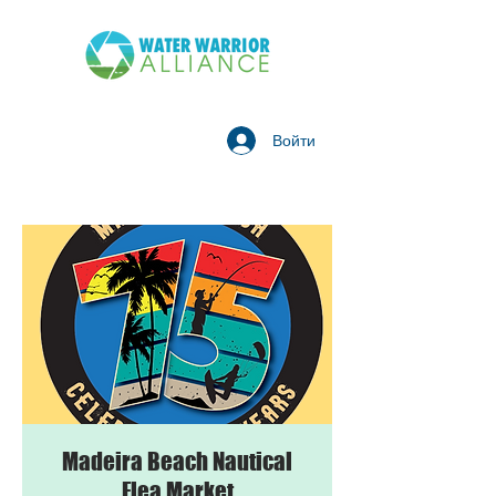
Войти
Madeira Beach Nautical
Flea Market