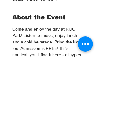
About the Event
Come and enjoy the day at ROC 
Park! Listen to music, enjoy lunch 
and a cold beverage. Bring the kids 
too. Admission is FREE! If it's 
nautical, you'll find it here - all types 
of boating equipment, fishing gear, 
nautical antiques and artwork, scuba 
gear, beach attire, boat shoes, 
jewelry, motors, anchors, tackle, hard 
to find parts and manufacturer close-
outs! Over 100 vendors will be selling 
new and used gear at great prices! 
Looking for a new, or new to you, 
boat? Local dealers and private 
sellers will be on site ready to make 
a deal on new and used boats, 
motors, trailers and jet-ski's. No pets 