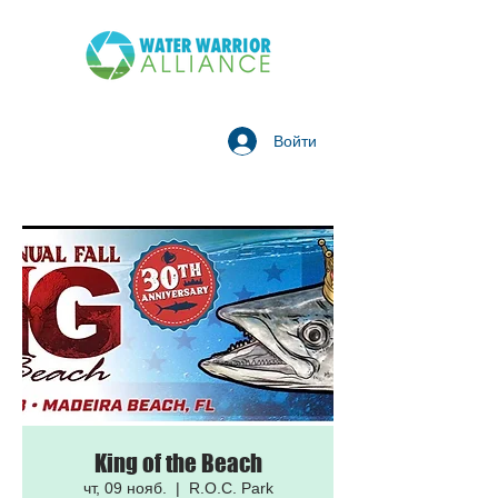
Войти
King of the Beach
чт, 09 нояб.
  |  
R.O.C. Park