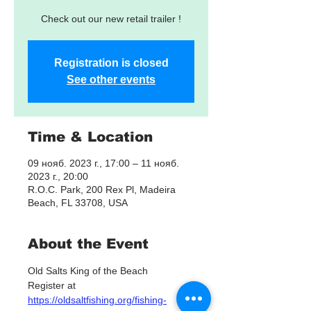
Check out our new retail trailer !
Registration is closed
See other events
Time & Location
09 нояб. 2023 г., 17:00 – 11 нояб.
2023 г., 20:00
R.O.C. Park, 200 Rex Pl, Madeira
Beach, FL 33708, USA
About the Event
Old Salts King of the Beach 
Register at 
https://oldsaltfishing.org/fishing-