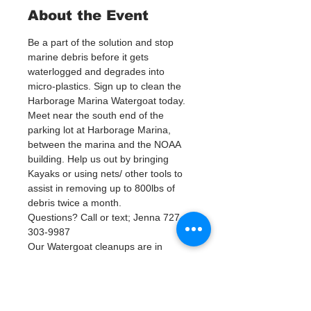
About the Event
Be a part of the solution and stop 
marine debris before it gets 
waterlogged and degrades into 
micro-plastics. Sign up to clean the 
Harborage Marina Watergoat today.
Meet near the south end of the 
parking lot at Harborage Marina, 
between the marina and the NOAA 
building. Help us out by bringing 
Kayaks or using nets/ other tools to 
assist in removing up to 800lbs of 
debris twice a month.
Questions? Call or text; Jenna 727-
303-9987
Our Watergoat cleanups are in 
Partnership with Keep Pinellas 
Beautiful and Watergoat. Special 
Thanks to our ongoing cleanup 
Sponsors; Stream2Sea, Greenpoly 