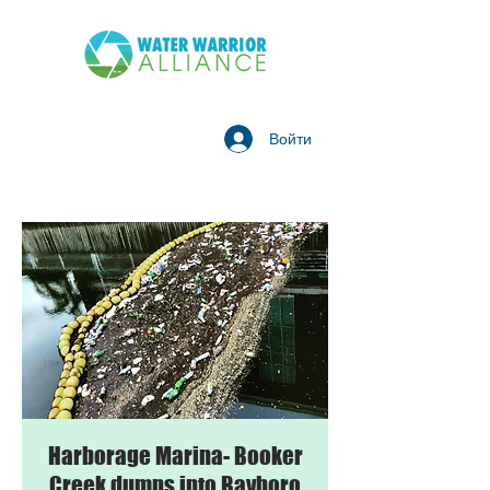
Войти
Harborage Marina- Booker
Creek dumps into Bayboro