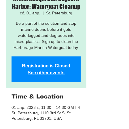
Harbor: Watergoat Cleanup
сб, 01 апр.
  |  
St. Petersburg
Be a part of the solution and stop
marine debris before it gets
waterlogged and degrades into
micro-plastics. Sign up to clean the
Harborage Marina Watergoat today.
Registration is Closed
See other events
Time & Location
01 апр. 2023 г., 11:30 – 14:30 GMT-4
St. Petersburg, 1110 3rd St S, St.
Petersburg, FL 33701, USA