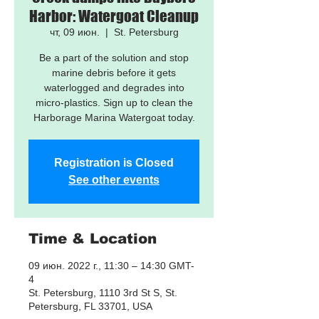
Harbor: Watergoat Cleanup
чт, 09 июн.
  |  
St. Petersburg
Be a part of the solution and stop
marine debris before it gets
waterlogged and degrades into
micro-plastics. Sign up to clean the
Harborage Marina Watergoat today.
Registration is Closed
See other events
Time & Location
09 июн. 2022 г., 11:30 – 14:30 GMT-
4
St. Petersburg, 1110 3rd St S, St.
Petersburg, FL 33701, USA