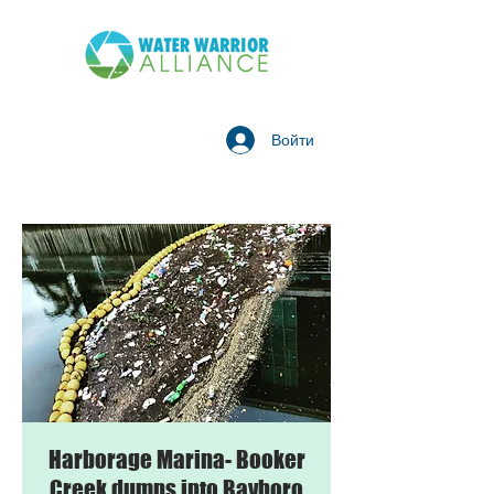
Войти
Harborage Marina- Booker
Creek dumps into Bayboro