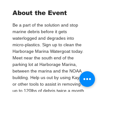
About the Event
Be a part of the solution and stop 
marine debris before it gets 
waterlogged and degrades into 
micro-plastics. Sign up to clean the 
Harborage Marina Watergoat today.
Meet near the south end of the 
parking lot at Harborage Marina, 
between the marina and the NOAA 
building. Help us out by using Kayaks 
or other tools to assist in removing 
up to 120lbs of debris twice a month.
Questions? Call or text; Patsy Hall at 
(303) 284-9424. 
Plan on getting dirty! 
Tickets