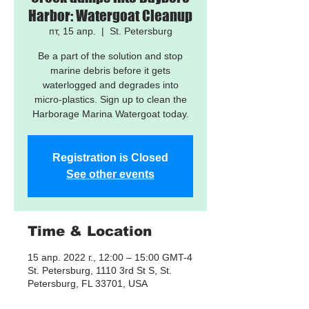
Harbor: Watergoat Cleanup
пт, 15 апр.
  |  
St. Petersburg
Be a part of the solution and stop
marine debris before it gets
waterlogged and degrades into
micro-plastics. Sign up to clean the
Harborage Marina Watergoat today.
Registration is Closed
See other events
Time & Location
15 апр. 2022 г., 12:00 – 15:00 GMT-4
St. Petersburg, 1110 3rd St S, St.
Petersburg, FL 33701, USA