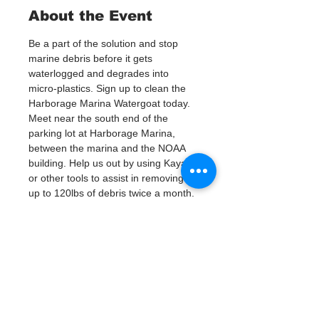
About the Event
Be a part of the solution and stop 
marine debris before it gets 
waterlogged and degrades into 
micro-plastics. Sign up to clean the 
Harborage Marina Watergoat today.
Meet near the south end of the 
parking lot at Harborage Marina, 
between the marina and the NOAA 
building. Help us out by using Kayaks 
or other tools to assist in removing 
up to 120lbs of debris twice a month.
Questions? Call or text; Patsy Hall at 
(303) 284-9424. 
Plan on getting dirty! 
Tickets