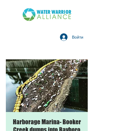
Войти
Harborage Marina- Booker
Creek dumps into Bayboro