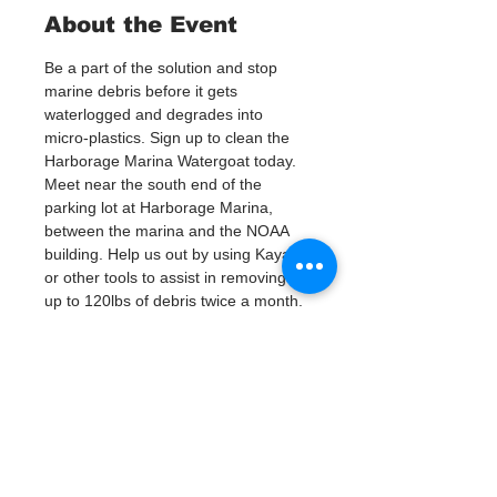
About the Event
Be a part of the solution and stop 
marine debris before it gets 
waterlogged and degrades into 
micro-plastics. Sign up to clean the 
Harborage Marina Watergoat today.
Meet near the south end of the 
parking lot at Harborage Marina, 
between the marina and the NOAA 
building. Help us out by using Kayaks 
or other tools to assist in removing 
up to 120lbs of debris twice a month.
Questions? Call or text; Patsy Hall at 
(303) 284-9424. 
Plan on getting dirty! 
Tickets