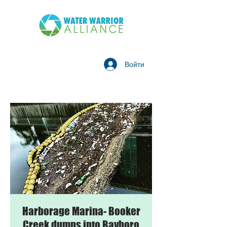
Войти
Harborage Marina- Booker
Creek dumps into Bayboro