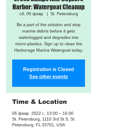
Harbor: Watergoat Cleanup
сб, 05 февр.
  |  
St. Petersburg
Be a part of the solution and stop
marine debris before it gets
waterlogged and degrades into
micro-plastics. Sign up to clean the
Harborage Marina Watergoat today.
Registration is Closed
See other events
Time & Location
05 февр. 2022 г., 13:00 – 16:00
St. Petersburg, 1110 3rd St S, St.
Petersburg, FL 33701, USA