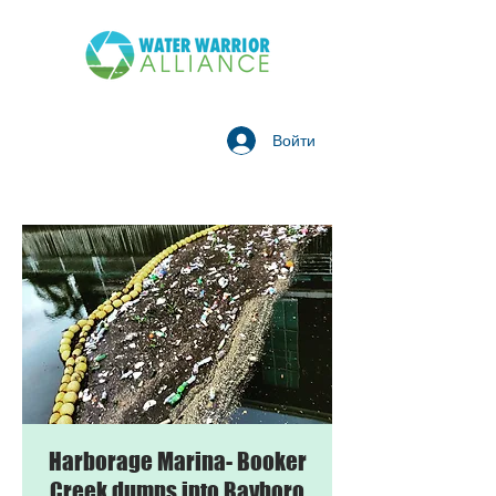
Войти
Harborage Marina- Booker
Creek dumps into Bayboro