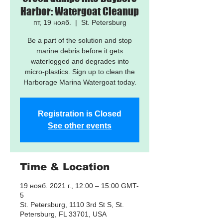
Harbor: Watergoat Cleanup
пт, 19 нояб.
  |  
St. Petersburg
Be a part of the solution and stop
marine debris before it gets
waterlogged and degrades into
micro-plastics. Sign up to clean the
Harborage Marina Watergoat today.
Registration is Closed
See other events
Time & Location
19 нояб. 2021 г., 12:00 – 15:00 GMT-
5
St. Petersburg, 1110 3rd St S, St.
Petersburg, FL 33701, USA