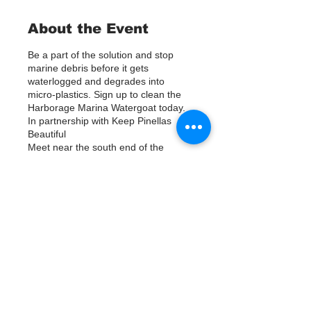
About the Event
Be a part of the solution and stop
marine debris before it gets
waterlogged and degrades into
micro-plastics. Sign up to clean the
Harborage Marina Watergoat today.
In partnership with Keep Pinellas
Beautiful
Meet near the south end of the
parking lot at Harborage Marina,
between the marina and the NOAA
building. Help us out by using Kayaks
or other tools to assist in removing up
to 120lbs of debris twice a month.
Tickets
Questions? Call or text; Patsy Hall at
(303) 284-9424.
Plan on getting dirty!
Продажа завершена
Тип билета
Sign Up