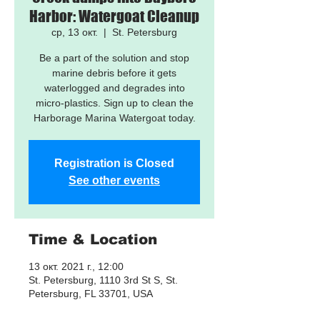
Harbor: Watergoat Cleanup
ср, 13 окт.
  |  
St. Petersburg
Be a part of the solution and stop
marine debris before it gets
waterlogged and degrades into
micro-plastics. Sign up to clean the
Harborage Marina Watergoat today.
Registration is Closed
See other events
Time & Location
13 окт. 2021 г., 12:00
St. Petersburg, 1110 3rd St S, St.
Petersburg, FL 33701, USA