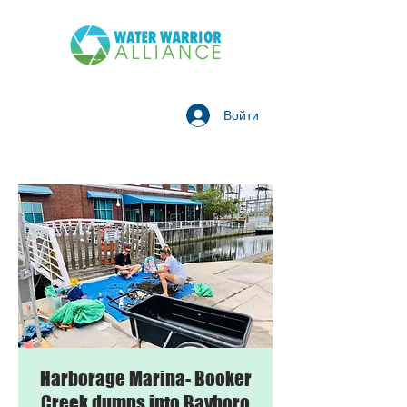
Войти
Harborage Marina- Booker
Creek dumps into Bayboro