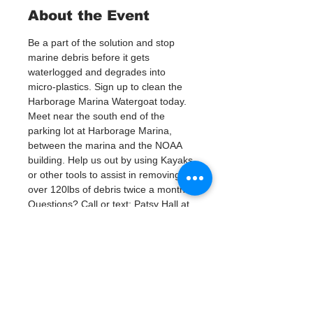
About the Event
Be a part of the solution and stop 
marine debris before it gets 
waterlogged and degrades into 
micro-plastics. Sign up to clean the 
Harborage Marina Watergoat today.
Meet near the south end of the 
parking lot at Harborage Marina, 
between the marina and the NOAA 
building. Help us out by using Kayaks 
or other tools to assist in removing 
over 120lbs of debris twice a month.
Questions? Call or text; Patsy Hall at 
(303) 284-9424 or Jenna (727)303-
9987
Plan on getting dirty! 
Tickets