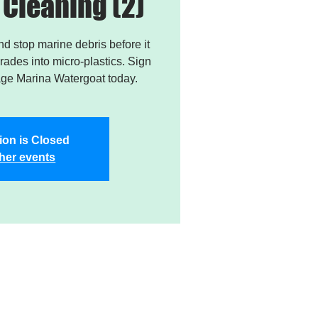
Cleaning (2)
and stop marine debris before it
ades into micro-plastics. Sign
age Marina Watergoat today.
ion is Closed
her events