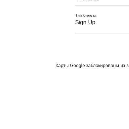
Тип билета
Sign Up
Карты Google заблокированы из-з