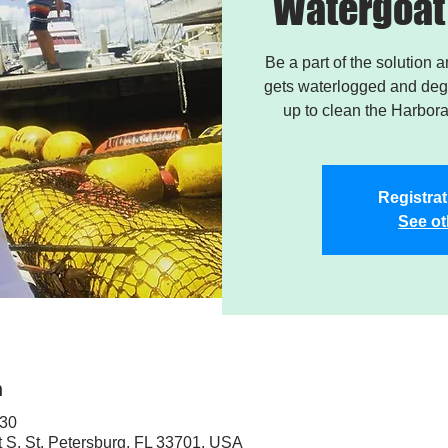
Watergoat 
Be a part of the solution 
gets waterlogged and degr
up to clean the Harbor
Registrat
See ot
n
:30
t S, St. Petersburg, FL 33701, USA