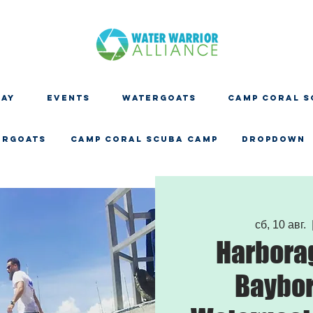
DAY
EVENTS
WATERGOATS
CAMP CORAL S
ERGOATS
CAMP CORAL SCUBA CAMP
Dropdown
сб, 10 авг.
  
Harbora
Baybor