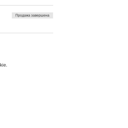
Продажа завершена
kie.