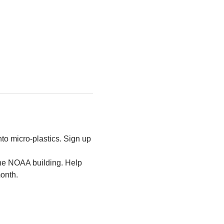
to micro-plastics. Sign up 
the NOAA building. Help 
month.