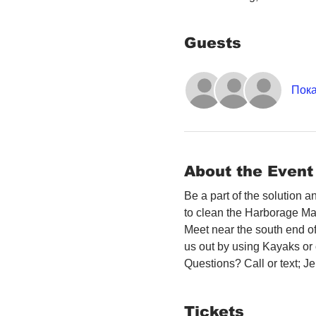
Guests
Пока
About the Event
Be a part of the solution 
to clean the Harborage Ma
Meet near the south end o
us out by using Kayaks or o
Questions? Call or text; 
Tickets