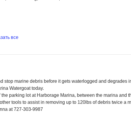
зать все
and stop marine debris before it gets waterlogged and degrades in
rina Watergoat today.
f the parking lot at Harborage Marina, between the marina and 
ther tools to assist in removing up to 120lbs of debris twice a 
Jenna at 727-303-9987