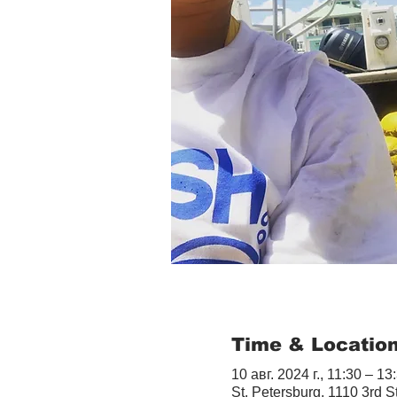
Time & Locatio
10 авг. 2024 г., 11:30 – 13
St. Petersburg, 1110 3rd S