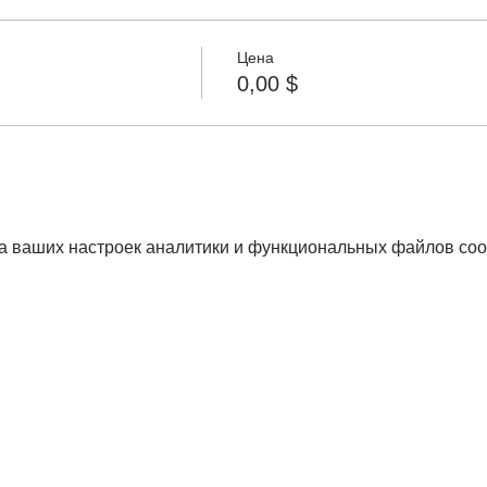
Цена
0,00 $
а ваших настроек аналитики и функциональных файлов coo