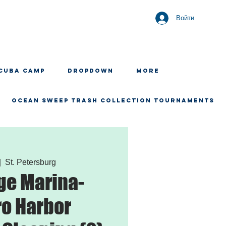
Войти
CUBA CAMP
Dropdown
More
OCEAN SWEEP TRASH COLLECTION TOURNAMENTS
|  
St. Petersburg
ge Marina-
o Harbor