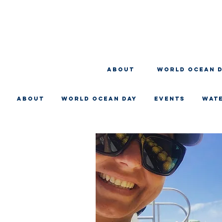
About
WORLD OCEAN 
About
WORLD OCEAN DAY
EVENTS
WAT